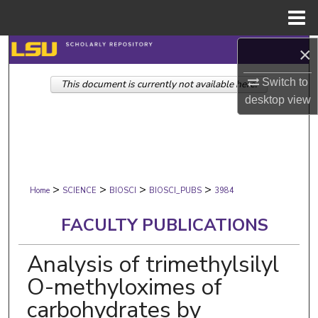
Menu
Home
×
Search
Switch to
This document is currently not available here.
Browse Collections
desktop
view
My Account
About
>
>
>
>
Digital Commons Network™
Home
SCIENCE
BIOSCI
BIOSCI_PUBS
3984
FACULTY PUBLICATIONS
Analysis of trimethylsilyl
O-methyloximes of
carbohydrates by