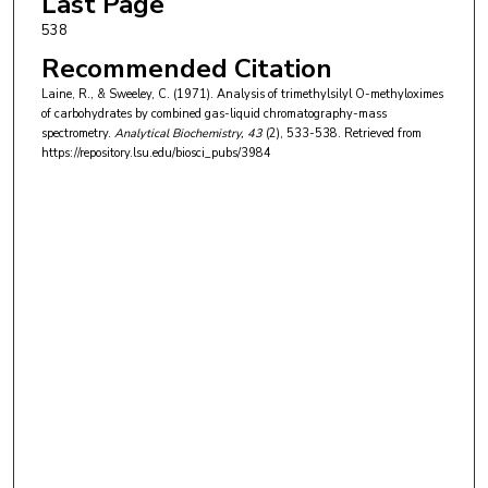
Last Page
538
Recommended Citation
Laine, R., & Sweeley, C. (1971). Analysis of trimethylsilyl O-methyloximes
of carbohydrates by combined gas-liquid chromatography-mass
spectrometry.
Analytical Biochemistry
, 43
(2), 533-538.
Retrieved from
https://repository.lsu.edu/biosci_pubs/3984