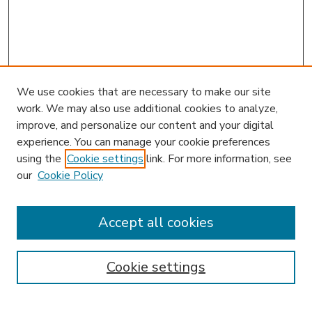
We use cookies that are necessary to make our site
work. We may also use additional cookies to analyze,
improve, and personalize our content and your digital
experience. You can manage your cookie preferences
using the
Cookie settings
link. For more information, see
our
Cookie Policy
Accept all cookies
SEARCH
Enter search terms:
Cookie settings