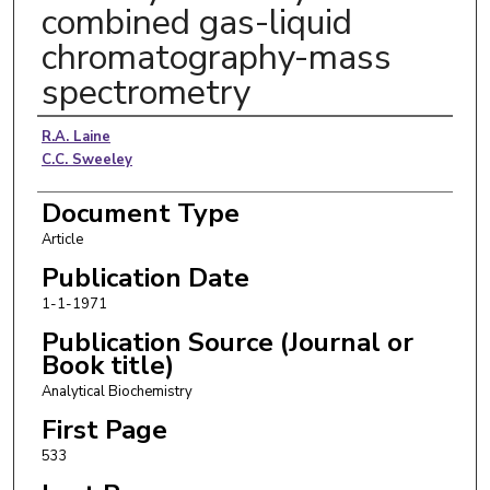
combined gas-liquid
chromatography-mass
spectrometry
Authors
R.A. Laine
C.C. Sweeley
Document Type
Article
Publication Date
1-1-1971
Publication Source (Journal or
Book title)
Analytical Biochemistry
First Page
533