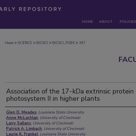
HOME
ABOUT
POLICIES
>
>
>
>
Home
SCIENCE
BIOSCI
BIOSCI_PUBS
397
FAC
Association of the 17-kDa extrinsic protein
photosystem II in higher plants
Authors
Glen D. Meades
,
Louisiana State University
Anne McLachlan
,
University of Cincinnati
Larry Sallans
,
University of Cincinnati
Patrick A. Limbach
,
University of Cincinnati
Laurie K. Frankel
,
Louisiana State University