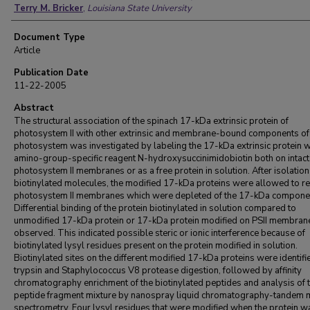
Terry M. Bricker
,
Louisiana State University
Document Type
Article
Publication Date
11-22-2005
Abstract
The structural association of the spinach 17-kDa extrinsic protein of
photosystem II with other extrinsic and membrane-bound components of
photosystem was investigated by labeling the 17-kDa extrinsic protein w
amino-group-specific reagent N-hydroxysuccinimidobiotin both on intact
photosystem II membranes or as a free protein in solution. After isolation
biotinylated molecules, the modified 17-kDa proteins were allowed to re
photosystem II membranes which were depleted of the 17-kDa compone
Differential binding of the protein biotinylated in solution compared to
unmodified 17-kDa protein or 17-kDa protein modified on PSII membra
observed. This indicated possible steric or ionic interference because of
biotinylated lysyl residues present on the protein modified in solution.
Biotinylated sites on the different modified 17-kDa proteins were identifi
trypsin and Staphylococcus V8 protease digestion, followed by affinity
chromatography enrichment of the biotinylated peptides and analysis of 
peptide fragment mixture by nanospray liquid chromatography-tandem
spectrometry. Four lysyl residues that were modified when the protein w