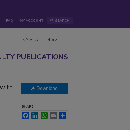
FAQ
MY ACCOUNT
SEARCH
<
Previous
Next
>
ULTY PUBLICATIONS
 with
Download
SHARE
Facebook
LinkedIn
WhatsApp
Email
Share