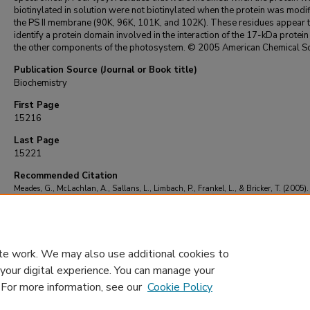
biotinylated in solution were not biotinylated when the protein was modi
the PS II membrane (90K, 96K, 101K, and 102K). These residues appear 
identify a protein domain involved in the interaction of the 17-kDa protein
the other components of the photosystem. © 2005 American Chemical So
Publication Source (Journal or Book title)
Biochemistry
First Page
15216
Last Page
15221
Recommended Citation
Meades, G., McLachlan, A., Sallans, L., Limbach, P., Frankel, L., & Bricker, T. (2005).
Association of the 17-kDa extrinsic protein with photosystem II in higher plants.
Bioch
44
(46), 15216-15221.
https://doi.org/10.1021/bi051704u
te work. We may also use additional cookies to
 your digital experience. You can manage your
. For more information, see our
Cookie Policy
Home
|
About
|
FAQ
|
My Account
|
Accessibility Statement