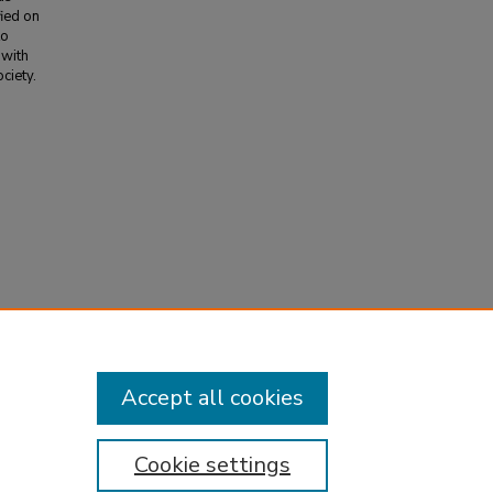
fied on
to
 with
ciety.
emistry
,
Accept all cookies
Cookie settings