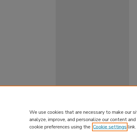
We use cookies that are necessary to make our si
analyze, improve, and personalize our content and
cookie preferences using the
Cookie settings
link