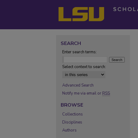
SEARCH
Enter search terms:
Select context to search:
Advanced Search
Notify me via email or
RSS
BROWSE
Collections
Disciplines
Authors