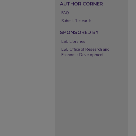
AUTHOR CORNER
FAQ
Submit Research
SPONSORED BY
LSU Libraries
LSU Office of Research and
Economic Development