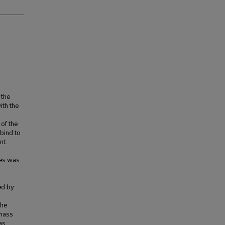
 the
ith the
 of the
bind to
nt.
nes was
ed by
the
 mass
as