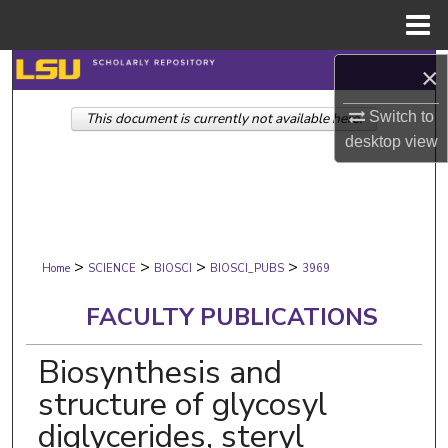
Menu
Home
Search
×
Switch to
This document is currently not available here.
Browse Collections
desktop
view
My Account
About
>
>
>
>
Digital Commons Network™
Home
SCIENCE
BIOSCI
BIOSCI_PUBS
3969
FACULTY PUBLICATIONS
Biosynthesis and
structure of glycosyl
diglycerides, steryl