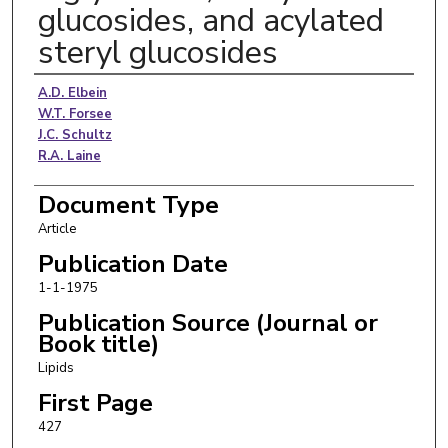
glucosides, and acylated
steryl glucosides
Authors
A.D. Elbein
W.T. Forsee
J.C. Schultz
R.A. Laine
Document Type
Article
Publication Date
1-1-1975
Publication Source (Journal or
Book title)
Lipids
First Page
427