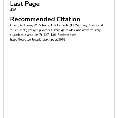
Last Page
436
Recommended Citation
Elbein, A., Forsee, W., Schultz, J., & Laine, R. (1975). Biosynthesis and
structure of glycosyl diglycerides, steryl glucosides, and acylated steryl
glucosides.
Lipids
, 10
(7), 427-436.
Retrieved from
https://repository.lsu.edu/biosci_pubs/3969