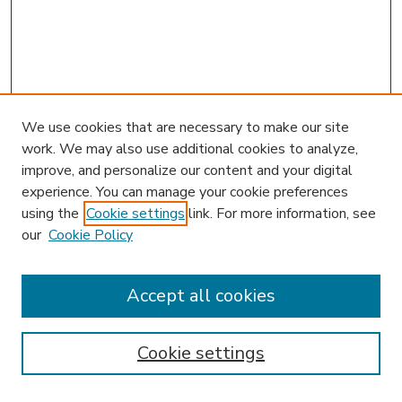
We use cookies that are necessary to make our site
work. We may also use additional cookies to analyze,
improve, and personalize our content and your digital
experience. You can manage your cookie preferences
using the
Cookie settings
link. For more information, see
our
Cookie Policy
Accept all cookies
SEARCH
Enter search terms:
Cookie settings