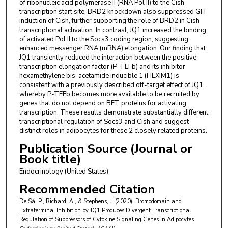
of ribonucleic acid polymerase II (RNA Pol II) to the Cish
transcription start site. BRD2 knockdown also suppressed GH
induction of Cish, further supporting the role of BRD2 in Cish
transcriptional activation. In contrast, JQ1 increased the binding
of activated Pol II to the Socs3 coding region, suggesting
enhanced messenger RNA (mRNA) elongation. Our finding that
JQ1 transiently reduced the interaction between the positive
transcription elongation factor (P-TEFb) and its inhibitor
hexamethylene bis-acetamide inducible 1 (HEXIM1) is
consistent with a previously described off-target effect of JQ1,
whereby P-TEFb becomes more available to be recruited by
genes that do not depend on BET proteins for activating
transcription. These results demonstrate substantially different
transcriptional regulation of Socs3 and Cish and suggest
distinct roles in adipocytes for these 2 closely related proteins.
Publication Source (Journal or
Book title)
Endocrinology (United States)
Recommended Citation
De Sá, P., Richard, A., & Stephens, J. (2020). Bromodomain and
Extraterminal Inhibition by JQ1 Produces Divergent Transcriptional
Regulation of Suppressors of Cytokine Signaling Genes in Adipocytes.