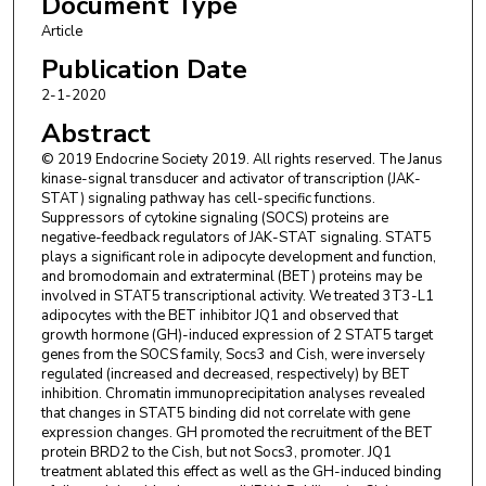
Document Type
Article
Publication Date
2-1-2020
Abstract
© 2019 Endocrine Society 2019. All rights reserved. The Janus
kinase-signal transducer and activator of transcription (JAK-
STAT) signaling pathway has cell-specific functions.
Suppressors of cytokine signaling (SOCS) proteins are
negative-feedback regulators of JAK-STAT signaling. STAT5
plays a significant role in adipocyte development and function,
and bromodomain and extraterminal (BET) proteins may be
involved in STAT5 transcriptional activity. We treated 3T3-L1
adipocytes with the BET inhibitor JQ1 and observed that
growth hormone (GH)-induced expression of 2 STAT5 target
genes from the SOCS family, Socs3 and Cish, were inversely
regulated (increased and decreased, respectively) by BET
inhibition. Chromatin immunoprecipitation analyses revealed
that changes in STAT5 binding did not correlate with gene
expression changes. GH promoted the recruitment of the BET
protein BRD2 to the Cish, but not Socs3, promoter. JQ1
treatment ablated this effect as well as the GH-induced binding