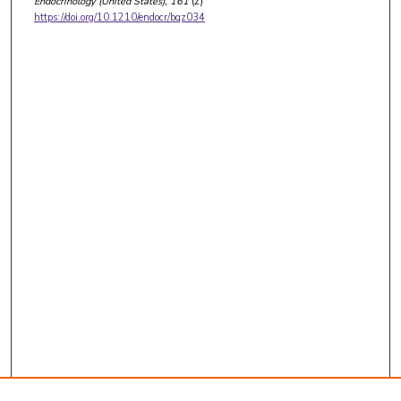
Endocrinology (United States)
, 161
(2)
https://doi.org/10.1210/endocr/bqz034