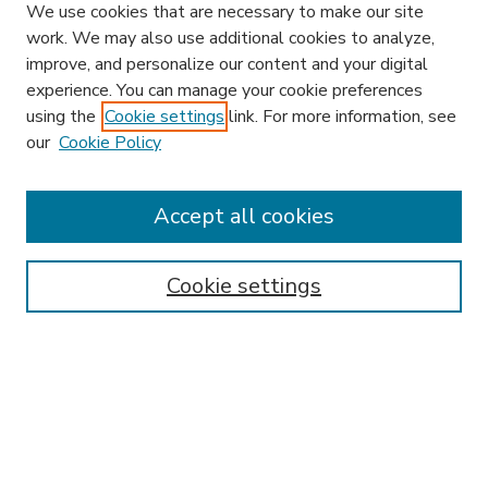
We use cookies that are necessary to make our site
work. We may also use additional cookies to analyze,
improve, and personalize our content and your digital
experience. You can manage your cookie preferences
using the
Cookie settings
link. For more information, see
our
Cookie Policy
Accept all cookies
SEARCH
Enter search terms:
Cookie settings
Select context to search:
Advanced Search
Notify me via email or
RSS