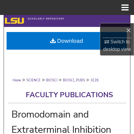
Menu
Home
Search
×
Browse Collections
Download
Switch to
desktop
view
My Account
About
>
>
>
>
Digital Commons Network™
Home
SCIENCE
BIOSCI
BIOSCI_PUBS
3228
FACULTY PUBLICATIONS
Bromodomain and
Extraterminal Inhibition