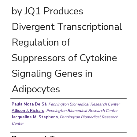
by JQ1 Produces
Divergent Transcriptional
Regulation of
Suppressors of Cytokine
Signaling Genes in
Adipocytes
Authors
Paula Mota De Sá
,
Pennington Biomedical Research Center
Allison J. Richard
,
Pennington Biomedical Research Center
Jacqueline M. Stephens
,
Pennington Biomedical Research
Center