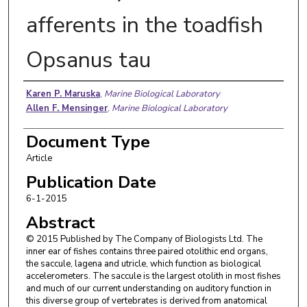
afferents in the toadfish
Opsanus tau
Authors
Karen P. Maruska
,
Marine Biological Laboratory
Allen F. Mensinger
,
Marine Biological Laboratory
Document Type
Article
Publication Date
6-1-2015
Abstract
© 2015 Published by The Company of Biologists Ltd. The
inner ear of fishes contains three paired otolithic end organs,
the saccule, lagena and utricle, which function as biological
accelerometers. The saccule is the largest otolith in most fishes
and much of our current understanding on auditory function in
this diverse group of vertebrates is derived from anatomical