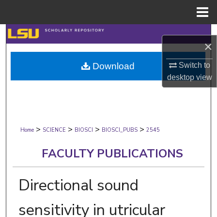
Menu
Home
Search
×
Browse Collections
Switch to
Download
desktop
view
My Account
About
>
>
>
>
Digital Commons Network™
Home
SCIENCE
BIOSCI
BIOSCI_PUBS
2545
FACULTY PUBLICATIONS
Directional sound
sensitivity in utricular