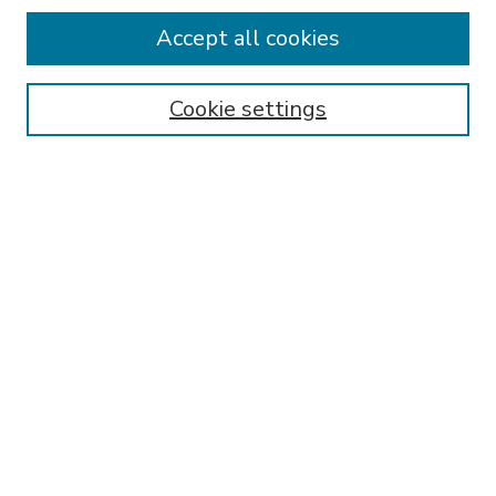
Accept all cookies
SEARCH
Enter search terms:
Cookie settings
Select context to search:
Advanced Search
Notify me via email or
RSS
BROWSE
Collections
Disciplines
Authors
AUTHOR CORNER