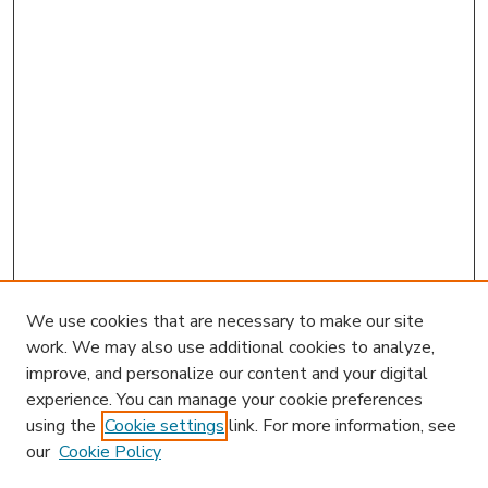
We use cookies that are necessary to make our site
work. We may also use additional cookies to analyze,
improve, and personalize our content and your digital
experience. You can manage your cookie preferences
using the
Cookie settings
link. For more information, see
our
Cookie Policy