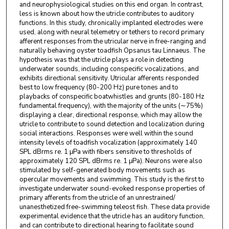
and neurophysiological studies on this end organ. In contrast,
less is known about how the utricle contributes to auditory
functions. In this study, chronically implanted electrodes were
used, along with neural telemetry or tethers to record primary
afferent responses from the utricular nerve in free-ranging and
naturally behaving oyster toadfish Opsanus tau Linnaeus. The
hypothesis was that the utricle plays a role in detecting
underwater sounds, including conspecific vocalizations, and
exhibits directional sensitivity. Utricular afferents responded
best to low frequency (80-200 Hz) pure tones and to
playbacks of conspecific boatwhistles and grunts (80-180 Hz
fundamental frequency), with the majority of the units (∼75%)
displaying a clear, directional response, which may allow the
utricle to contribute to sound detection and localization during
social interactions. Responses were well within the sound
intensity levels of toadfish vocalization (approximately 140
SPL dBrms re. 1 μPa with fibers sensitive to thresholds of
approximately 120 SPL dBrms re. 1 μPa). Neurons were also
stimulated by self-generated body movements such as
opercular movements and swimming. This study is the first to
investigate underwater sound-evoked response properties of
primary afferents from the utricle of an unrestrained/
unanesthetized free-swimming teleost fish. These data provide
experimental evidence that the utricle has an auditory function,
and can contribute to directional hearing to facilitate sound