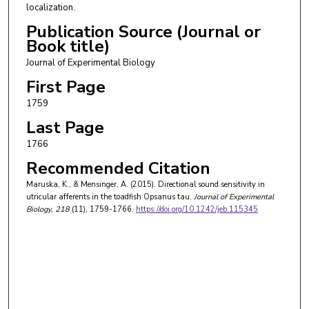
localization.
Publication Source (Journal or
Book title)
Journal of Experimental Biology
First Page
1759
Last Page
1766
Recommended Citation
Maruska, K., & Mensinger, A. (2015). Directional sound sensitivity in
utricular afferents in the toadfish Opsanus tau.
Journal of Experimental
Biology
, 218
(11), 1759-1766.
https://doi.org/10.1242/jeb.115345