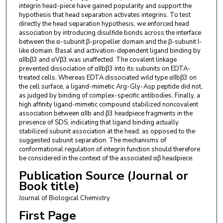
integrin head-piece have gained popularity and support the
hypothesis that head separation activates integrins. To test
directly the head separation hypothesis, we enforced head
association by introducing disulfide bonds across the interface
between the α-subunit β-propeller domain and the β-subunit I-
like domain. Basal and activation-dependent ligand binding by
αIIbβ3 and αVβ3 was unaffected. The covalent linkage
prevented dissociation of αIIbβ3 into its subunits on EDTA-
treated cells. Whereas EDTA dissociated wild type αIIbβ3 on
the cell surface, a ligand-mimetic Arg-Gly-Asp peptide did not,
as judged by binding of complex-specific antibodies. Finally, a
high affinity ligand-mimetic compound stabilized noncovalent
association between αIIb and β3 headpiece fragments in the
presence of SDS, indicating that ligand binding actually
stabilized subunit association at the head, as opposed to the
suggested subunit separation. The mechanisms of
conformational regulation of integrin function should therefore
be considered in the context of the associated αβ headpiece.
Publication Source (Journal or
Book title)
Journal of Biological Chemistry
First Page