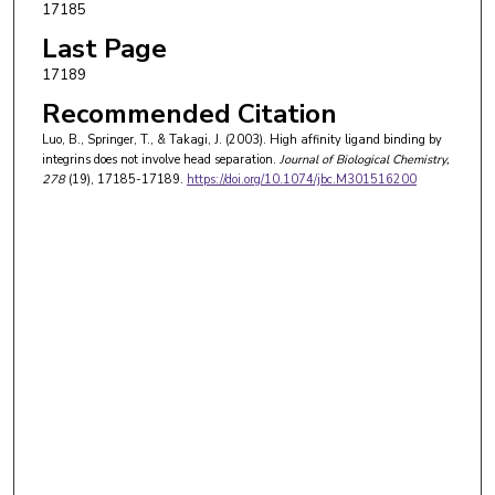
17185
Last Page
17189
Recommended Citation
Luo, B., Springer, T., & Takagi, J. (2003). High affinity ligand binding by
integrins does not involve head separation.
Journal of Biological Chemistry
,
278
(19), 17185-17189.
https://doi.org/10.1074/jbc.M301516200