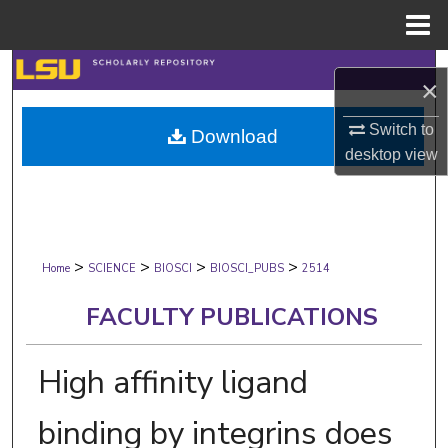
Menu
Home
Search
×
Browse Collections
Switch to
Download
desktop
view
My Account
About
>
>
>
>
Digital Commons Network™
Home
SCIENCE
BIOSCI
BIOSCI_PUBS
2514
FACULTY PUBLICATIONS
High affinity ligand
binding by integrins does