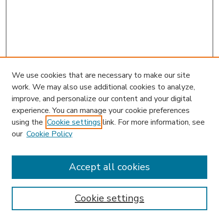
We use cookies that are necessary to make our site
work. We may also use additional cookies to analyze,
improve, and personalize our content and your digital
experience. You can manage your cookie preferences
using the
Cookie settings
link. For more information, see
our
Cookie Policy
Accept all cookies
SEARCH
Enter search terms:
Cookie settings