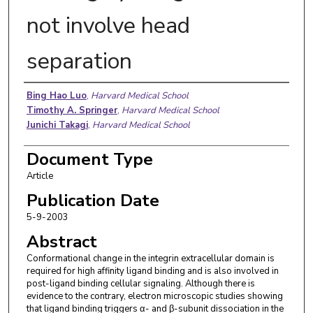
not involve head
separation
Authors
Bing Hao Luo
,
Harvard Medical School
Timothy A. Springer
,
Harvard Medical School
Junichi Takagi
,
Harvard Medical School
Document Type
Article
Publication Date
5-9-2003
Abstract
Conformational change in the integrin extracellular domain is
required for high affinity ligand binding and is also involved in
post-ligand binding cellular signaling. Although there is
evidence to the contrary, electron microscopic studies showing
that ligand binding triggers α- and β-subunit dissociation in the