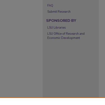
FAQ
Submit Research
SPONSORED BY
LSU Libraries
LSU Office of Research and
Economic Development