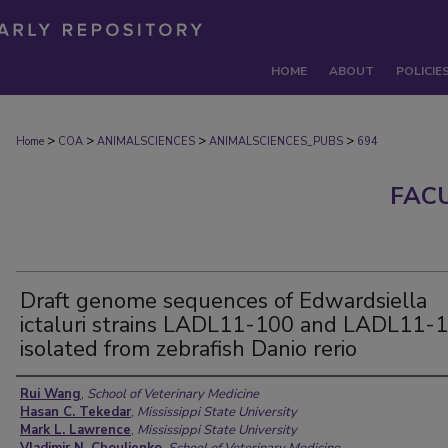
HOME
ABOUT
POLICIE
>
>
>
>
Home
COA
ANIMALSCIENCES
ANIMALSCIENCES_PUBS
694
FAC
Draft genome sequences of Edwardsiella
ictaluri strains LADL11-100 and LADL11-
isolated from zebrafish Danio rerio
Authors
Rui Wang
,
School of Veterinary Medicine
Hasan C. Tekedar
,
Mississippi State University
Mark L. Lawrence
,
Mississippi State University