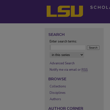
SEARCH
Enter search terms:
Select context to search:
Advanced Search
Notify me via email or
RSS
BROWSE
Collections
Disciplines
Authors
AUTHOR CORNER