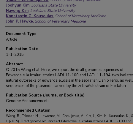
Vladimir N. Chouljenko
,
School of Veterinary Medicine
Joohyun Kim
,
Louisiana State University
Nayong Kim
,
Louisiana State University
Konstantin G. Kousoulas
,
School of Veterinary Medicine
John P. Hawke
,
School of Veterinary Medicine
Document Type
Article
Publication Date
1-1-2015
Abstract
© 2015 Wang et al. Here, we report the draft genome sequences of
Edwardsiella ictaluri strains LADL11-100 and LADL11-194, two isolate
natural outbreaks of edwardsiellosis in the zebrafish Danio rerio, as well
sequences of the plasmids carried by the zebrafish strain of E. ictaluri.
Publication Source (Journal or Book title)
Genome Announcements
Recommended Citation
Wang, R., Tekedar, H., Lawrence, M., Chouljenko, V., Kim, J., Kim, N., Kousoulas, K.,
J. (2015). Draft genome sequences of Edwardsiella ictaluri strains LADL11-100 and
LADL11-194 isolated from zebrafish Danio rerio.
Genome Announcements
, 3
(6)
https://doi.org/10.1128/genomeA.01449-15