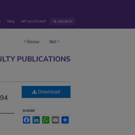
S
FAQ
MY ACCOUNT
SEARCH
<
Previous
Next
>
ULTY PUBLICATIONS
Download
194
SHARE
Facebook
LinkedIn
WhatsApp
Email
Share