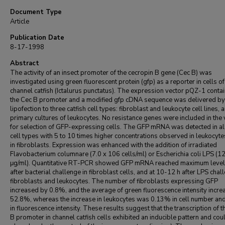
Document Type
Article
Publication Date
8-17-1998
Abstract
The activity of an insect promoter of the cecropin B gene (Cec B) was
investigated using green fluorescent protein (gfp) as a reporter in cells of
channel catfish (Ictalurus punctatus). The expression vector pQZ-1 conta
the Cec B promoter and a modified gfp cDNA sequence was delivered by
lipofection to three catfish cell types: fibroblast and leukocyte cell lines, 
primary cultures of leukocytes. No resistance genes were included in the 
for selection of GFP-expressing cells. The GFP mRNA was detected in all
cell types with 5 to 10 times higher concentrations observed in leukocyte
in fibroblasts. Expression was enhanced with the addition of irradiated
Flavobacterium columnare (7.0 x 106 cells/ml) or Escherichia coli LPS (1
μg/ml). Quantitative RT-PCR showed GFP mRNA reached maximum level
after bacterial challenge in fibroblast cells, and at 10-12 h after LPS chal
fibroblasts and leukocytes. The number of fibroblasts expressing GFP
increased by 0.8%, and the average of green fluorescence intensity incr
52.8%, whereas the increase in leukocytes was 0.13% in cell number an
in fluorescence intensity. These results suggest that the transcription of 
B promoter in channel catfish cells exhibited an inducible pattern and cou