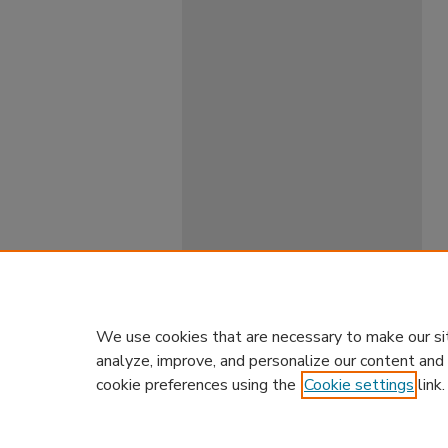
We use cookies that are necessary to make our si
analyze, improve, and personalize our content and
cookie preferences using the
Cookie settings
link