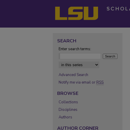
SEARCH
Enter search terms:
Select context to search:
Advanced Search
Notify me via email or
RSS
BROWSE
Collections
Disciplines
Authors
AUTHOR CORNER