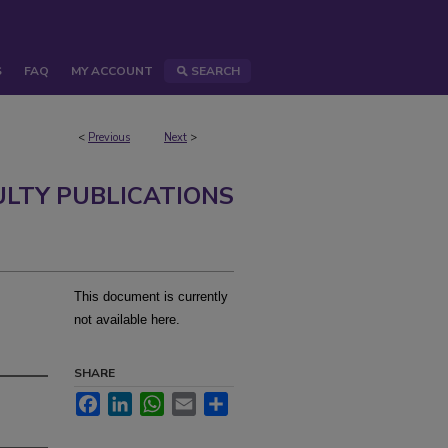
S
FAQ
MY ACCOUNT
SEARCH
<
Previous
Next
>
ULTY PUBLICATIONS
This document is currently
not available here.
SHARE
Facebook
LinkedIn
WhatsApp
Email
Share