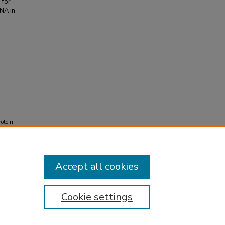
 for
NA in
rotein
Accept all cookies
Cookie settings