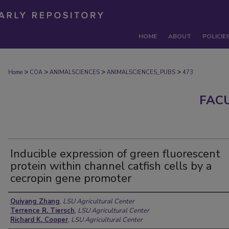
HOME
ABOUT
POLICIE
>
>
>
>
Home
COA
ANIMALSCIENCES
ANIMALSCIENCES_PUBS
473
FAC
Inducible expression of green fluorescent
protein within channel catfish cells by a
cecropin gene promoter
Authors
Quiyang Zhang
,
LSU Agricultural Center
Terrence R. Tiersch
,
LSU Agricultural Center
Richard K. Cooper
,
LSU Agricultural Center