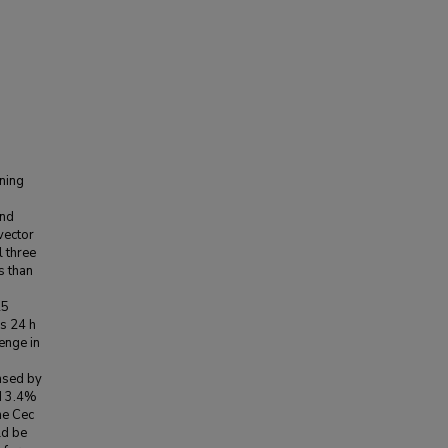
ining
and
vector
 three
s than
25
s 24 h
lenge in
eased by
d 3.4%
the Cec
ld be