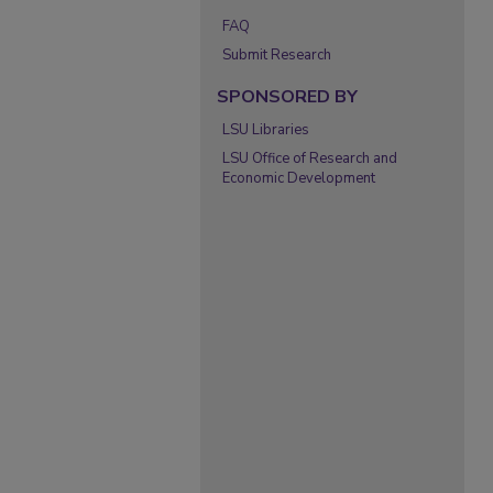
FAQ
Submit Research
SPONSORED BY
LSU Libraries
LSU Office of Research and
Economic Development