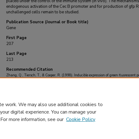
placed under the control of the immune system (in vivo). The mechanisms
endogenous activation of the Cec B promoter and for production of gfp R
unchallenged cells remain to be studied.
Publication Source (Journal or Book title)
Gene
First Page
207
Last Page
213
Recommended Citation
Zhang, Q., Tiersch, T., & Cooper, R. (1998). Inducible expression of green fluorescent p
within channel catfish cells by a cecropin gene promoter.
Gene
, 216
(1), 207-213.
https://doi.org/10.1016/S0378-1119(98)00272-8
te work. We may also use additional cookies to
 your digital experience. You can manage your
. For more information, see our
Cookie Policy
Home
|
About
|
FAQ
|
My Account
|
Accessibility Statement
Privacy
Copyright