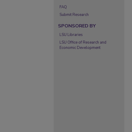
FAQ
Submit Research
SPONSORED BY
LSU Libraries
LSU Office of Research and
Economic Development