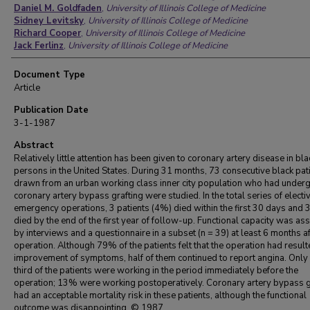
Daniel M. Goldfaden
,
University of Illinois College of Medicine
Sidney Levitsky
,
University of Illinois College of Medicine
Richard Cooper
,
University of Illinois College of Medicine
Jack Ferlinz
,
University of Illinois College of Medicine
Document Type
Article
Publication Date
3-1-1987
Abstract
Relatively little attention has been given to coronary artery disease in bla
persons in the United States. During 31 months, 73 consecutive black pat
drawn from an urban working class inner city population who had under
coronary artery bypass grafting were studied. In the total series of electi
emergency operations, 3 patients (4%) died within the first 30 days and 
died by the end of the first year of follow-up. Functional capacity was a
by interviews and a questionnaire in a subset (n = 39) at least 6 months af
operation. Although 79% of the patients felt that the operation had result
improvement of symptoms, half of them continued to report angina. Only
third of the patients were working in the period immediately before the
operation; 13% were working postoperatively. Coronary artery bypass g
had an acceptable mortality risk in these patients, although the functional
outcome was disappointing. © 1987.