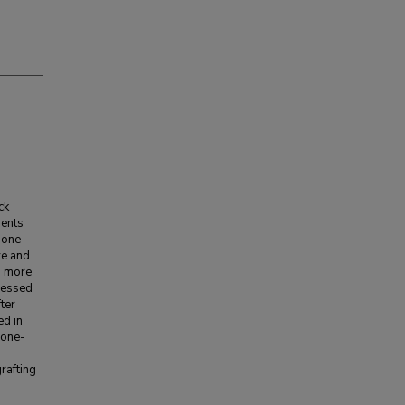
ck
ients
gone
ve and
3 more
ssessed
ter
ed in
 one-
rafting