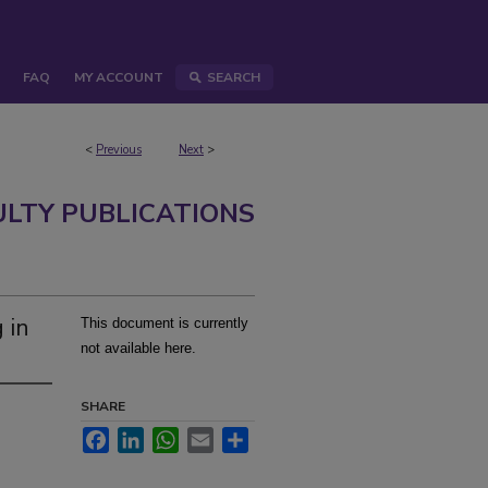
FAQ
MY ACCOUNT
SEARCH
<
Previous
Next
>
ULTY PUBLICATIONS
 in
This document is currently
not available here.
SHARE
Facebook
LinkedIn
WhatsApp
Email
Share