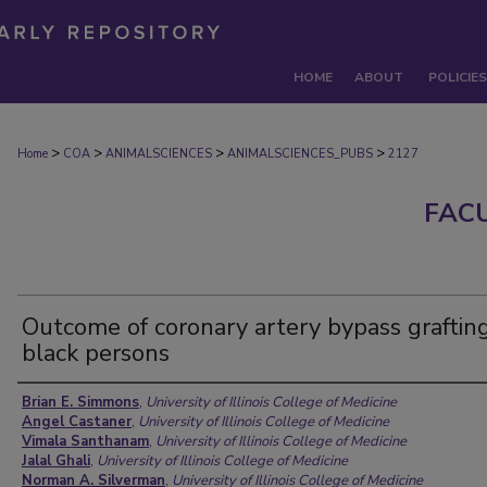
HOME
ABOUT
POLICIES
>
>
>
>
Home
COA
ANIMALSCIENCES
ANIMALSCIENCES_PUBS
2127
FAC
Outcome of coronary artery bypass grafting
black persons
Authors
Brian E. Simmons
,
University of Illinois College of Medicine
Angel Castaner
,
University of Illinois College of Medicine
Vimala Santhanam
,
University of Illinois College of Medicine
Jalal Ghali
,
University of Illinois College of Medicine
Norman A. Silverman
,
University of Illinois College of Medicine