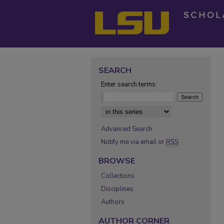
SEARCH
Enter search terms:
Select context to search:
Advanced Search
Notify me via email or
RSS
BROWSE
Collections
Disciplines
Authors
AUTHOR CORNER