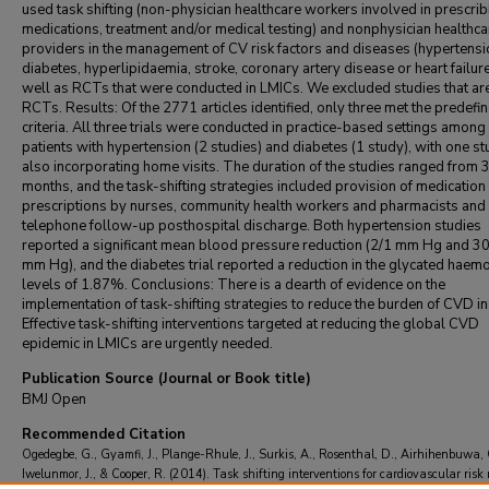
used task shifting (non-physician healthcare workers involved in prescrib
medications, treatment and/or medical testing) and nonphysician healthca
providers in the management of CV risk factors and diseases (hypertensi
diabetes, hyperlipidaemia, stroke, coronary artery disease or heart failure
well as RCTs that were conducted in LMICs. We excluded studies that ar
RCTs. Results: Of the 2771 articles identified, only three met the predefi
criteria. All three trials were conducted in practice-based settings among
patients with hypertension (2 studies) and diabetes (1 study), with one s
also incorporating home visits. The duration of the studies ranged from 3
months, and the task-shifting strategies included provision of medication
prescriptions by nurses, community health workers and pharmacists and
telephone follow-up posthospital discharge. Both hypertension studies
reported a significant mean blood pressure reduction (2/1 mm Hg and 3
mm Hg), and the diabetes trial reported a reduction in the glycated haem
levels of 1.87%. Conclusions: There is a dearth of evidence on the
implementation of task-shifting strategies to reduce the burden of CVD i
Effective task-shifting interventions targeted at reducing the global CVD
epidemic in LMICs are urgently needed.
Publication Source (Journal or Book title)
BMJ Open
Recommended Citation
Ogedegbe, G., Gyamfi, J., Plange-Rhule, J., Surkis, A., Rosenthal, D., Airhihenbuwa, 
Iwelunmor, J., & Cooper, R. (2014). Task shifting interventions for cardiovascular risk