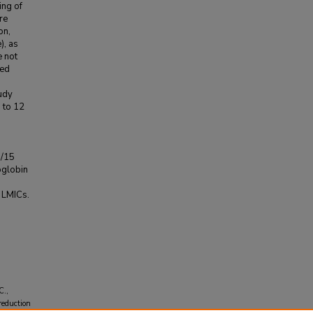
ing of
re
on,
), as
e not
ned
tudy
 to 12
0/15
oglobin
n LMICs.
C.,
 reduction