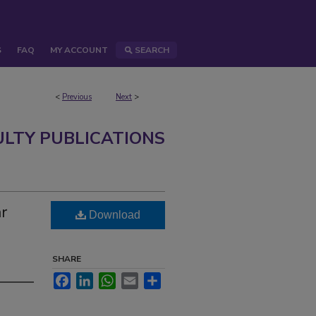
S
FAQ
MY ACCOUNT
SEARCH
<
Previous
Next
>
ULTY PUBLICATIONS
ar
Download
SHARE
Facebook
LinkedIn
WhatsApp
Email
Share