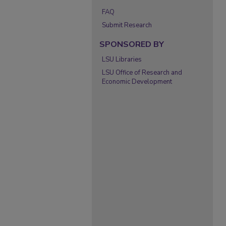
FAQ
Submit Research
SPONSORED BY
LSU Libraries
LSU Office of Research and
Economic Development