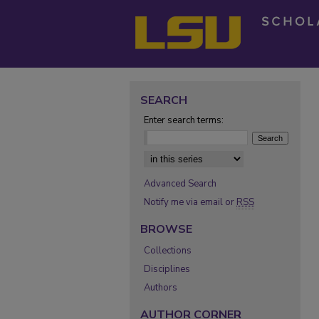
SEARCH
Enter search terms:
Select context to search:
Advanced Search
Notify me via email or
RSS
BROWSE
Collections
Disciplines
Authors
AUTHOR CORNER