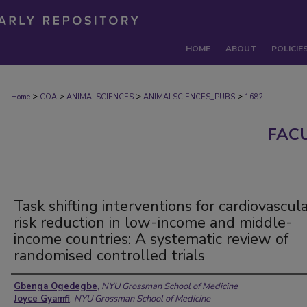
HOME
ABOUT
POLICIE
>
>
>
>
Home
COA
ANIMALSCIENCES
ANIMALSCIENCES_PUBS
1682
FAC
Task shifting interventions for cardiovascul
risk reduction in low-income and middle-
income countries: A systematic review of
randomised controlled trials
Authors
Gbenga Ogedegbe
,
NYU Grossman School of Medicine
Joyce Gyamfi
,
NYU Grossman School of Medicine