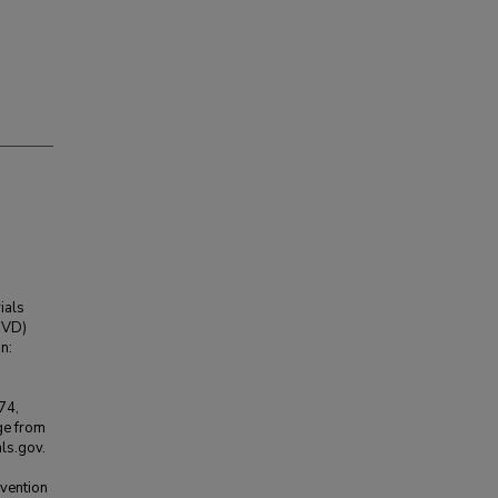
ials
(CVD)
n:
74,
ge from
ls.gov.
rvention