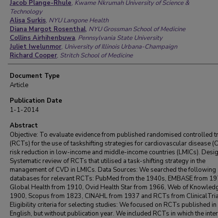
Jacob Plange-Rhule
,
Kwame Nkrumah University of Science &
Technology
Alisa Surkis
,
NYU Langone Health
Diana Margot Rosenthal
,
NYU Grossman School of Medicine
Collins Airhihenbuwa
,
Pennsylvania State University
Juliet Iwelunmor
,
University of Illinois Urbana-Champaign
Richard Cooper
,
Stritch School of Medicine
Document Type
Article
Publication Date
1-1-2014
Abstract
Objective: To evaluate evidence from published randomised controlled tr
(RCTs) for the use of taskshifting strategies for cardiovascular disease 
risk reduction in low-income and middle-income countries (LMICs). Desig
Systematic review of RCTs that utilised a task-shifting strategy in the
management of CVD in LMICs. Data Sources: We searched the following
databases for relevant RCTs: PubMed from the 1940s, EMBASE from 19
Global Health from 1910, Ovid Health Star from 1966, Web of Knowled
1900, Scopus from 1823, CINAHL from 1937 and RCTs from ClinicalTria
Eligibility criteria for selecting studies: We focused on RCTs published in
English, but without publication year. We included RCTs in which the inte