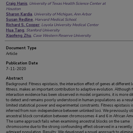
Craig Hanis
,
University of Texas Health Science Center at
Houston
Sharon Kardia
,
University of Michigan, Ann Arbor
Susan Redline
,
Harvard Medical School
Richard S. Cooper
,
Loyola University Medical Center
Hua Tang
,
Stanford University
Xiaofeng Zhu
,
Case Western Reserve University
Document Type
Article
Publication Date
7-11-2020
Abstract
Background: Fitness epistasis, the interaction effect of genes at different l
fitness, makes an important contribution to adaptive evolution. Although f
interaction evidence has been observed in model organisms, it is more dif
to detect and remains poorly understood in human populations as a resul
limited statistical power and experimental constraints. Fitness epistasis i
inferred from non-independence between unlinked loci. We previously 
ancestral block correlation between chromosomes 4 and 6 in African Ame
The same approach fails when examining ancestral blocks on the same
chromosome due to the strong confounding effect observed in a recently
admixed population. Results: We developed a novel approach to elimina