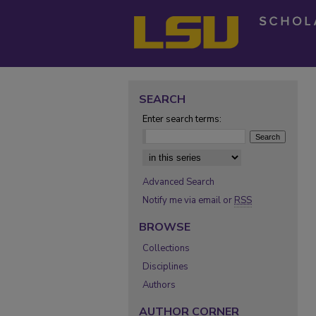
SEARCH
Enter search terms:
Select context to search:
Advanced Search
Notify me via email or
RSS
BROWSE
Collections
Disciplines
Authors
AUTHOR CORNER