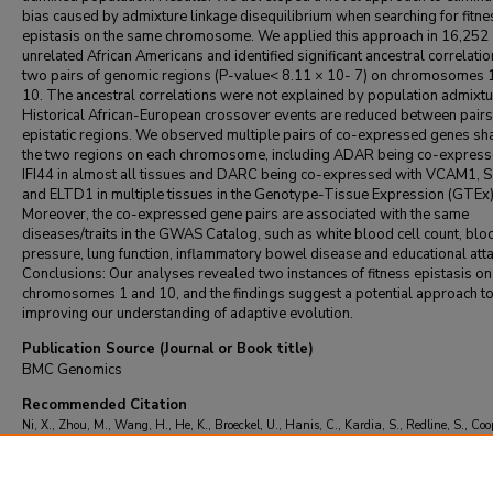
bias caused by admixture linkage disequilibrium when searching for fitne
epistasis on the same chromosome. We applied this approach in 16,252
unrelated African Americans and identified significant ancestral correlatio
two pairs of genomic regions (P-value< 8.11 × 10- 7) on chromosomes 
10. The ancestral correlations were not explained by population admixtu
Historical African-European crossover events are reduced between pairs
epistatic regions. We observed multiple pairs of co-expressed genes sh
the two regions on each chromosome, including ADAR being co-express
IFI44 in almost all tissues and DARC being co-expressed with VCAM1,
and ELTD1 in multiple tissues in the Genotype-Tissue Expression (GTEx)
Moreover, the co-expressed gene pairs are associated with the same
diseases/traits in the GWAS Catalog, such as white blood cell count, blo
pressure, lung function, inflammatory bowel disease and educational att
Conclusions: Our analyses revealed two instances of fitness epistasis on
chromosomes 1 and 10, and the findings suggest a potential approach t
improving our understanding of adaptive evolution.
Publication Source (Journal or Book title)
BMC Genomics
Recommended Citation
Ni, X., Zhou, M., Wang, H., He, K., Broeckel, U., Hanis, C., Kardia, S., Redline, S., Coop
Tang, H., & Zhu, X. (2020). Detecting fitness epistasis in recently admixed population
genome-wide data.
BMC Genomics
, 21
(1)
https://doi.org/10.1186/s12864-020-068