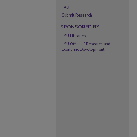
FAQ
Submit Research
SPONSORED BY
LSU Libraries
LSU Office of Research and
Economic Development