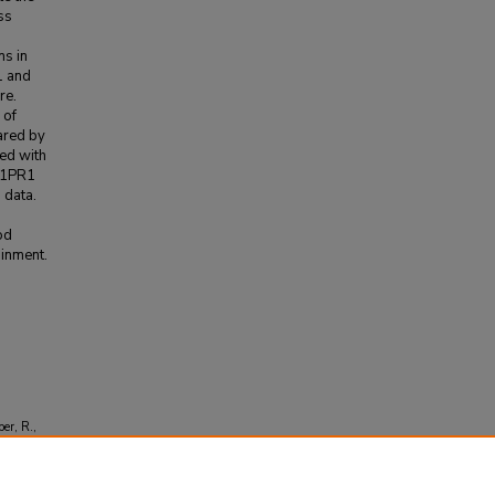
ss
ns in
1 and
re.
 of
ared by
ed with
 S1PR1
 data.
od
ainment.
o
er, R.,
s with
74-7