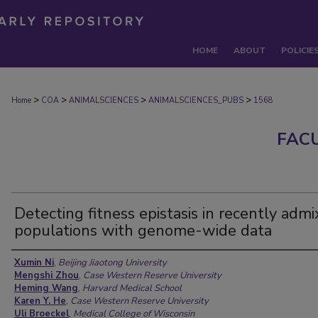
HOME
ABOUT
POLICIE
>
>
>
>
Home
COA
ANIMALSCIENCES
ANIMALSCIENCES_PUBS
1568
FAC
Detecting fitness epistasis in recently adm
populations with genome-wide data
Authors
Xumin Ni
,
Beijing Jiaotong University
Mengshi Zhou
,
Case Western Reserve University
Heming Wang
,
Harvard Medical School
Karen Y. He
,
Case Western Reserve University
Uli Broeckel
,
Medical College of Wisconsin