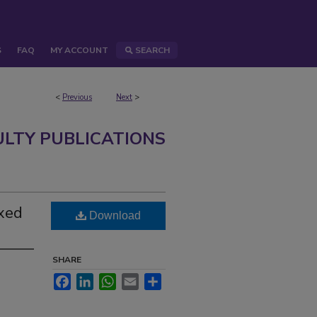
S
FAQ
MY ACCOUNT
SEARCH
<
Previous
Next
>
ULTY PUBLICATIONS
ixed
Download
SHARE
Facebook
LinkedIn
WhatsApp
Email
Share