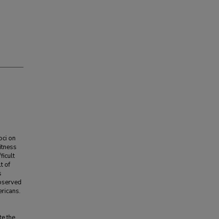
oci on
itness
ficult
t of
s
observed
ricans.
te the