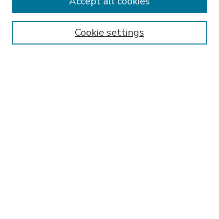
Accept all cookies
SEARCH
Enter search terms:
Cookie settings
Select context to search:
Advanced Search
Notify me via email or
RSS
BROWSE
Collections
Disciplines
Authors
AUTHOR CORNER
FAQ
Submit Research