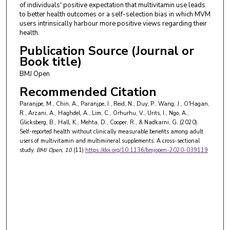
of individuals' positive expectation that multivitamin use leads
to better health outcomes or a self-selection bias in which MVM
users intrinsically harbour more positive views regarding their
health.
Publication Source (Journal or
Book title)
BMJ Open
Recommended Citation
Paranjpe, M., Chin, A., Paranjpe, I., Reid, N., Duy, P., Wang, J., O'Hagan,
R., Arzani, A., Haghdel, A., Lim, C., Orhurhu, V., Urits, I., Ngo, A.,
Glicksberg, B., Hall, K., Mehta, D., Cooper, R., & Nadkarni, G. (2020).
Self-reported health without clinically measurable benefits among adult
users of multivitamin and multimineral supplements: A cross-sectional
study.
BMJ Open
, 10
(11)
https://doi.org/10.1136/bmjopen-2020-039119