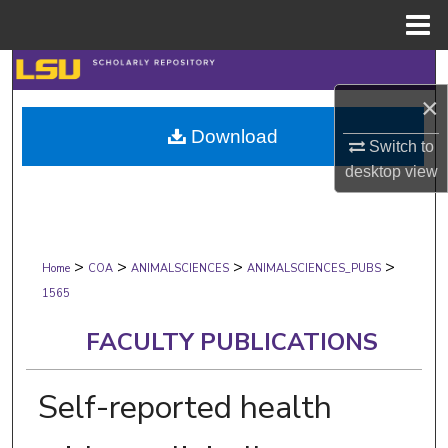
Menu
Home
Search
×
Browse Collections
Download
Switch to
My Account
desktop
view
About
>
>
>
>
Digital Commons Network™
Home
COA
ANIMALSCIENCES
ANIMALSCIENCES_PUBS
1565
FACULTY PUBLICATIONS
Self-reported health