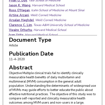
Phan Q. Duy
,
Yale School of Medicine
Jason K. Wang
,
Harvard Medical School
Ross O'Hagan
,
Icahn School of Medicine at Mount Sinai
Artine Arzani
,
Weill Cornell Medicine
Arsalan Haghdel
,
Weill Cornell Medicine
Clarence C. Lim
,
Texas A&M University School of Medicine
Vwaire Orhurhu
,
Harvard Medical School
Ivan Urits
,
Harvard Medical School
Document Type
Anh L. Ngo
,
Harvard Medical School
Benjamin S. Glicksberg
,
Icahn School of Medicine at Mount
Article
Sinai
Publication Date
Kathryn T. Hall
,
Brigham and Women's Hospital
11-4-2020
Darshan Mehta
,
Harvard Medical School
Richard S. Cooper
,
Loyola University Medical Center
Abstract
Girish N. Nadkarni
,
Icahn School of Medicine at Mount Sinai
Objective Multiple clinical trials fail to identify clinically
measurable health benefits of daily multivitamin and
multimineral (MVM) consumption in the general adult
population. Understanding the determinants of widespread use
of MVMs may guide efforts to better educate the public about
effective nutritional practices. The objective of this study was to
compare self-reported and clinically measurable health
outcomes among MVM users and non-users in a large,