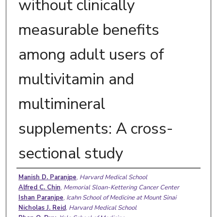
without clinically
measurable benefits
among adult users of
multivitamin and
multimineral
supplements: A cross-
sectional study
Authors
Manish D. Paranjpe
,
Harvard Medical School
Alfred C. Chin
,
Memorial Sloan-Kettering Cancer Center
Ishan Paranjpe
,
Icahn School of Medicine at Mount Sinai
Nicholas J. Reid
,
Harvard Medical School