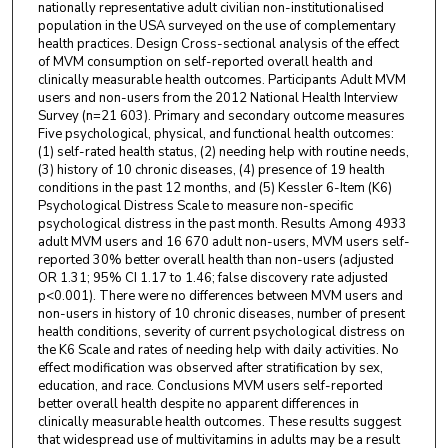
nationally representative adult civilian non-institutionalised
population in the USA surveyed on the use of complementary
health practices. Design Cross-sectional analysis of the effect
of MVM consumption on self-reported overall health and
clinically measurable health outcomes. Participants Adult MVM
users and non-users from the 2012 National Health Interview
Survey (n=21 603). Primary and secondary outcome measures
Five psychological, physical, and functional health outcomes:
(1) self-rated health status, (2) needing help with routine needs,
(3) history of 10 chronic diseases, (4) presence of 19 health
conditions in the past 12 months, and (5) Kessler 6-Item (K6)
Psychological Distress Scale to measure non-specific
psychological distress in the past month. Results Among 4933
adult MVM users and 16 670 adult non-users, MVM users self-
reported 30% better overall health than non-users (adjusted
OR 1.31; 95% CI 1.17 to 1.46; false discovery rate adjusted
p<0.001). There were no differences between MVM users and
non-users in history of 10 chronic diseases, number of present
health conditions, severity of current psychological distress on
the K6 Scale and rates of needing help with daily activities. No
effect modification was observed after stratification by sex,
education, and race. Conclusions MVM users self-reported
better overall health despite no apparent differences in
clinically measurable health outcomes. These results suggest
that widespread use of multivitamins in adults may be a result