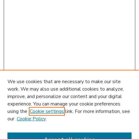
We use cookies that are necessary to make our site
work. We may also use additional cookies to analyze,
improve, and personalize our content and your digital
experience. You can manage your cookie preferences
using the
Cookie settings
link. For more information, see
our
Cookie Policy