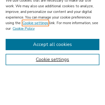
We use cookies that are necessary to make our site
work. We may also use additional cookies to analyze,
improve, and personalize our content and your digital
experience. You can manage your cookie preferences
using the
Cookie settings
link. For more information, see
our
Cookie Policy
Accept all cookies
SEARCH
Enter search terms:
Cookie settings
Select context to search:
Advanced Search
Notify me via email or
RSS