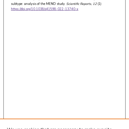
subtype: analysis of the MEND study.
Scientific Reports
, 12
(1)
https://doi.org/10.1038/s41598-022-13740-x