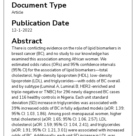
Document Type
Omobolaji Ayandipo
,
University College Hospital, Ibadan
Thomas Olajide
,
Lagos University Teaching Hospital
Article
Olalekan Olasehinde
,
Obafemi Awolowo University
Publication Date
Olukayode Arowolo
,
Obafemi Awolowo University
12-1-2022
Adewale Adisa
,
Obafemi Awolowo University
Oludolapo Afuwape
,
University College Hospital, Ibadan
Abstract
Aralola Olusanya
,
University College Hospital, Ibadan
There is conflicting evidence on the role of lipid biomarkers in
Aderemi Adegoke
,
Our Lady of Apostle Catholic Hospital
breast cancer (BC), and no study to our knowledge has
Trygve O. Tollefsbol
,
The University of Alabama at
examined this association among African women. We
Birmingham
estimated odds ratios (ORs) and 95% confidence intervals
Donna Arnett
,
College of Public Health
(95% CI) for the association of lipid biomarkers—total
Michael J. Muehlbauer
,
Duke University School of Medicine
cholesterol, high-density lipoprotein (HDL), low-density
lipoprotein (LDL), and triglycerides—with odds of BC overall
Christopher B. Newgard
,
Duke University School of Medicine
and by subtype (Luminal A, Luminal B, HER2-enriched and
Samuel Ajayi
,
College of Medicine, University of Ibadan
triple-negative or TNBC) for 296 newly diagnosed BC cases
Yemi Raji
,
College of Medicine, University of Ibadan
and 116 healthy controls in Nigeria. Each unit standard
Timothy Olanrewaju
,
University of Ilorin
deviation (SD) increase in triglycerides was associated with
Charlotte Osafo
,
University of Ghana
39% increased odds of BC in fully adjusted models (aOR: 1.39;
Ifeoma Ulasi
,
University of Nigeria
95% CI: 1.03, 1.86). Among post-menopausal women, higher
total cholesterol (aOR: 1.65; 95% CI: 1.06, 2.57), LDL
Adanze Asinobi
,
College of Medicine, University of Ibadan
cholesterol (aOR: 1.59; 95% CI: 1.04, 2.41), and triglycerides
Cheryl A. Winkler
,
National Cancer Institute at Frederick
(aOR: 1.91; 95% CI: 1.21, 3.01) were associated with increased
David Burke
,
University of Michigan, Ann Arbor
odds of BC. Additionally, each unit SD increase in LDL was