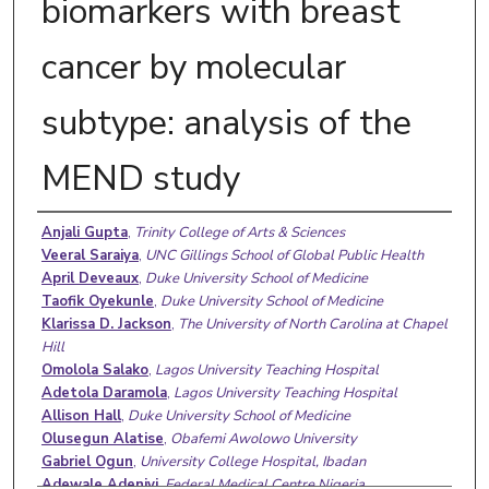
biomarkers with breast
cancer by molecular
subtype: analysis of the
MEND study
Authors
Anjali Gupta
,
Trinity College of Arts & Sciences
Veeral Saraiya
,
UNC Gillings School of Global Public Health
April Deveaux
,
Duke University School of Medicine
Taofik Oyekunle
,
Duke University School of Medicine
Klarissa D. Jackson
,
The University of North Carolina at Chapel
Hill
Omolola Salako
,
Lagos University Teaching Hospital
Adetola Daramola
,
Lagos University Teaching Hospital
Allison Hall
,
Duke University School of Medicine
Olusegun Alatise
,
Obafemi Awolowo University
Gabriel Ogun
,
University College Hospital, Ibadan
Adewale Adeniyi
,
Federal Medical Centre Nigeria