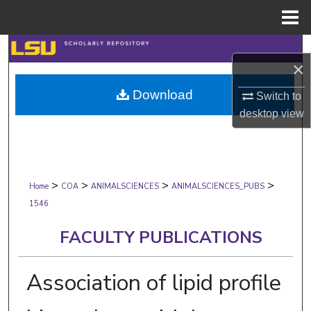
Menu
Home
Search
×
Browse Collections
Download
Switch to
desktop
view
My Account
About
>
>
>
>
Digital Commons Network™
Home
COA
ANIMALSCIENCES
ANIMALSCIENCES_PUBS
1546
FACULTY PUBLICATIONS
Association of lipid profile