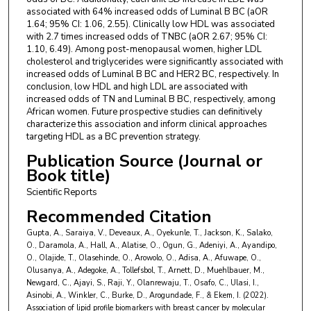
Fatiu Arogundade
,
Obafemi Awolowo University
associated with 64% increased odds of Luminal B BC (aOR
Ivy Ekem
,
University of Cape Coast Ghana
1.64; 95% CI: 1.06, 2.55). Clinically low HDL was associated
with 2.7 times increased odds of TNBC (aOR 2.67; 95% CI:
1.10, 6.49). Among post-menopausal women, higher LDL
cholesterol and triglycerides were significantly associated with
increased odds of Luminal B BC and HER2 BC, respectively. In
conclusion, low HDL and high LDL are associated with
increased odds of TN and Luminal B BC, respectively, among
African women. Future prospective studies can definitively
characterize this association and inform clinical approaches
targeting HDL as a BC prevention strategy.
Publication Source (Journal or
Book title)
Scientific Reports
Recommended Citation
Gupta, A., Saraiya, V., Deveaux, A., Oyekunle, T., Jackson, K., Salako,
O., Daramola, A., Hall, A., Alatise, O., Ogun, G., Adeniyi, A., Ayandipo,
O., Olajide, T., Olasehinde, O., Arowolo, O., Adisa, A., Afuwape, O.,
Olusanya, A., Adegoke, A., Tollefsbol, T., Arnett, D., Muehlbauer, M.,
Newgard, C., Ajayi, S., Raji, Y., Olanrewaju, T., Osafo, C., Ulasi, I.,
Asinobi, A., Winkler, C., Burke, D., Arogundade, F., & Ekem, I. (2022).
Association of lipid profile biomarkers with breast cancer by molecular