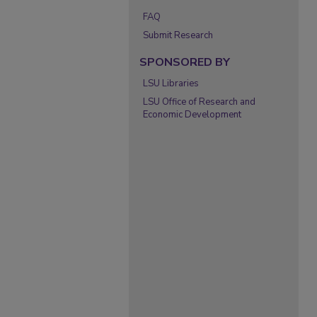
FAQ
Submit Research
SPONSORED BY
LSU Libraries
LSU Office of Research and
Economic Development