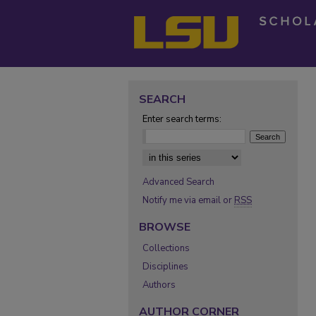
SEARCH
Enter search terms:
Select context to search:
Advanced Search
Notify me via email or
RSS
BROWSE
Collections
Disciplines
Authors
AUTHOR CORNER