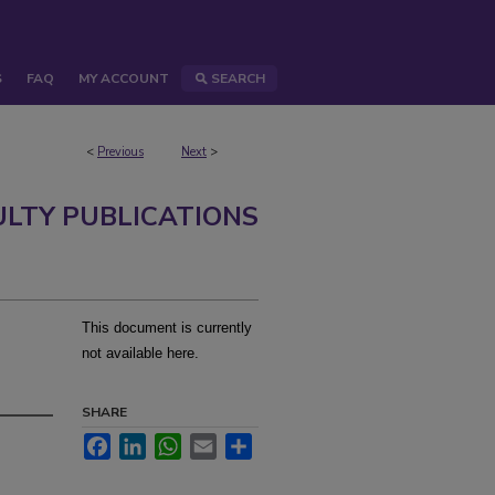
S
FAQ
MY ACCOUNT
SEARCH
<
Previous
Next
>
ULTY PUBLICATIONS
This document is currently
not available here.
SHARE
Facebook
LinkedIn
WhatsApp
Email
Share