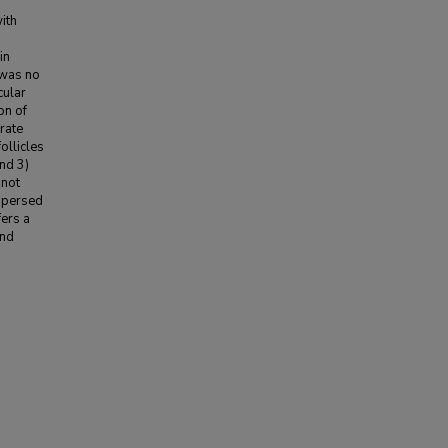
ith
in
e was no
cular
on of
rate
ollicles
nd 3)
 not
ispersed
fers a
and