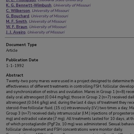
D. L. Thompson
,
Louisiana State University
K. G. Bennett-Wimbush
,
University of Missouri
C. Wilkerson
,
University of Missouri
G. Bouchard
,
University of Missouri
M. F. Smith
,
University of Missouri
W. F. Braun
,
University of Missouri
J. J. Aveiro
,
University of Missouri
Document Type
Article
Publication Date
1-1-1992
Abstract
Twenty-two pony mares were used in a project designed to determine t
effectiveness of different treatments in controlling FSH, follicular devel
and synchronization of estrus and ovulation. Mares in Group 1 (n=8) rece
daily oral altrenogest (0.044 mg/kg); those in Group 2 (n=7) received dai
altrenogest (0.044 g/kg) and, during the last 4 days of treatment they rec
steroid-free follicular fluid, (15 cc) intravenously (I.V.) two times a day; M
Group 3 (n=7) received daily intramuscular (I.M.) injections of progestero
mg) and estradiol valerate (7 mg). All treatments lasted for 10 days, at t
of which prostaglandin (PgF2α, 10 mg) was administered. Sexual behavi
follicular development and FSH concentrations were monitor daily.