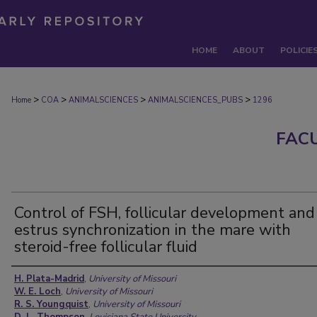
HOME
ABOUT
POLICIE
>
>
>
>
Home
COA
ANIMALSCIENCES
ANIMALSCIENCES_PUBS
1296
FAC
Control of FSH, follicular development and
estrus synchronization in the mare with
steroid-free follicular fluid
Authors
H. Plata-Madrid
,
University of Missouri
W. E. Loch
,
University of Missouri
R. S. Youngquist
,
University of Missouri