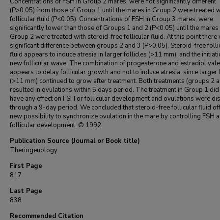
Concentrations of FSH in Group 2 mares, were not significantly different
(P>0.05) from those of Group 1 until the mares in Group 2 were treated w
follicular fluid (P<0.05). Concentrations of FSH in Group 3 mares, were
significantly lower than those of Groups 1 and 2 (P<0.05) until the mares 
Group 2 were treated with steroid-free follicular fluid. At this point ther
significant difference between groups 2 and 3 (P>0.05). Steroid-free folli
fluid appears to induce atresia in larger follicles (>11 mm), and the initiati
new follicular wave. The combination of progesterone and estradiol vale
appears to delay follicular growth and not to induce atresia, since larger f
(>11 mm) continued to grow after treatment. Both treatments (groups 2 a
resulted in ovulations within 5 days period. The treatment in Group 1 did
have any effect on FSH or follicular development and ovulations were d
through a 9-day period. We concluded that steroid-free follicular fluid of
new possibility to synchronize ovulation in the mare by controlling FSH 
follicular development. © 1992.
Publication Source (Journal or Book title)
Theriogenology
First Page
817
Last Page
838
Recommended Citation