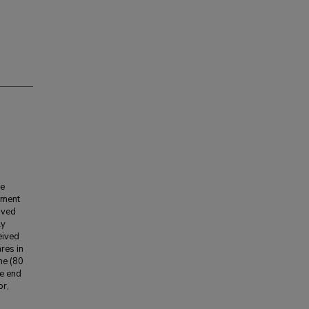
he
opment
ived
ly
eived
ares in
ne (80
he end
or,