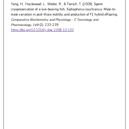
Yang, H., Hazlewood, L., Walter, R., & Tiersch, T. (2009). Sperm
cryopreservation of a live-bearing fish, Xiphophorus couchianus: Male-to-
male variation in post-thaw motility and production of F1 hybrid offspring.
Comparative Biochemistry and Physiology - C Toxicology and
Pharmacology
, 149
(2), 233-239.
https://doi.org/10.1016/j.cbpc.2008.10.103