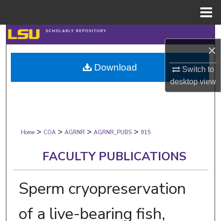
Menu
Home
Search
×
Browse Collections
Download
Switch to
desktop
view
My Account
About
>
>
>
>
Digital Commons Network™
Home
COA
AGRNR
AGRNR_PUBS
915
FACULTY PUBLICATIONS
Sperm cryopreservation
of a live-bearing fish,