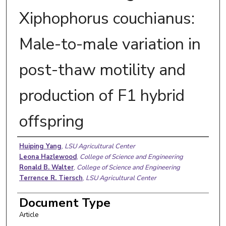
Xiphophorus couchianus:
Male-to-male variation in
post-thaw motility and
production of F1 hybrid
offspring
Authors
Huiping Yang
,
LSU Agricultural Center
Leona Hazlewood
,
College of Science and Engineering
Ronald B. Walter
,
College of Science and Engineering
Terrence R. Tiersch
,
LSU Agricultural Center
Document Type
Article