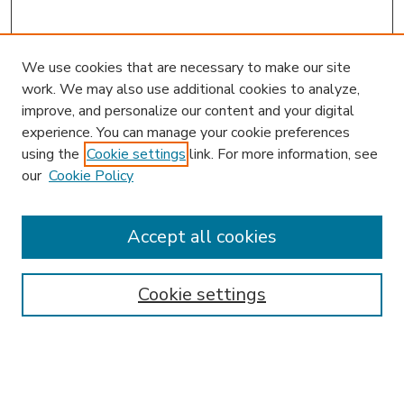
We use cookies that are necessary to make our site
work. We may also use additional cookies to analyze,
improve, and personalize our content and your digital
experience. You can manage your cookie preferences
using the
Cookie settings
link. For more information, see
our
Cookie Policy
Accept all cookies
SEARCH
Enter search terms:
Cookie settings
Select context to search: