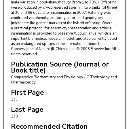
male variation in post-thaw motility (from 1 to 70%). Offspring
were produced by cryopreserved sperm in two tanks (of three)
at 36 and 66 days after insemination in 2007. Paternity was
confirmed via phenotypes (body color) and genotypes
(microsatellite genetic marker) of the hybrid offspring. Overall,
a practical protocol for sperm cryopreservation and artificial
insemination is provided to preserve X. couchianus, which is an
important biomedical research model, and also currently listed
as an endangered species in the International Union for
Conservation of Nature (IUCN) red list. © 2008 Elsevier Inc. All
rights reserved.
Publication Source (Journal or
Book title)
Comparative Biochemistry and Physiology - C Toxicology and
Pharmacology
First Page
233
Last Page
239
Recommended Citation