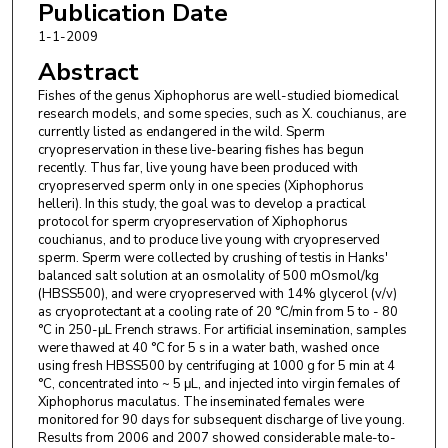
Publication Date
1-1-2009
Abstract
Fishes of the genus Xiphophorus are well-studied biomedical
research models, and some species, such as X. couchianus, are
currently listed as endangered in the wild. Sperm
cryopreservation in these live-bearing fishes has begun
recently. Thus far, live young have been produced with
cryopreserved sperm only in one species (Xiphophorus
helleri). In this study, the goal was to develop a practical
protocol for sperm cryopreservation of Xiphophorus
couchianus, and to produce live young with cryopreserved
sperm. Sperm were collected by crushing of testis in Hanks'
balanced salt solution at an osmolality of 500 mOsmol/kg
(HBSS500), and were cryopreserved with 14% glycerol (v/v)
as cryoprotectant at a cooling rate of 20 °C/min from 5 to - 80
°C in 250-μL French straws. For artificial insemination, samples
were thawed at 40 °C for 5 s in a water bath, washed once
using fresh HBSS500 by centrifuging at 1000 g for 5 min at 4
°C, concentrated into ~ 5 μL, and injected into virgin females of
Xiphophorus maculatus. The inseminated females were
monitored for 90 days for subsequent discharge of live young.
Results from 2006 and 2007 showed considerable male-to-