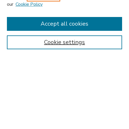
our
Cookie Policy
Accept all cookies
SEARCH
Enter search terms:
Cookie settings
Select context to search:
Advanced Search
Notify me via email or
RSS
BROWSE
Collections
Disciplines
Authors