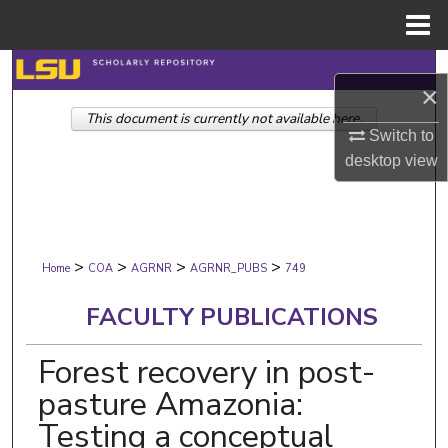
Menu
Home
Search
×
This document is currently not available here.
Browse Collections
Switch to
desktop
view
My Account
About
>
>
>
>
Digital Commons Network™
Home
COA
AGRNR
AGRNR_PUBS
749
FACULTY PUBLICATIONS
Forest recovery in post-
pasture Amazonia:
Testing a conceptual