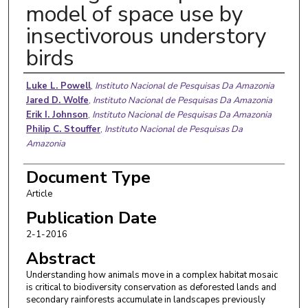
model of space use by
insectivorous understory
birds
Authors
Luke L. Powell
,
Instituto Nacional de Pesquisas Da Amazonia
Jared D. Wolfe
,
Instituto Nacional de Pesquisas Da Amazonia
Erik I. Johnson
,
Instituto Nacional de Pesquisas Da Amazonia
Philip C. Stouffer
,
Instituto Nacional de Pesquisas Da
Amazonia
Document Type
Article
Publication Date
2-1-2016
Abstract
Understanding how animals move in a complex habitat mosaic
is critical to biodiversity conservation as deforested lands and
secondary rainforests accumulate in landscapes previously