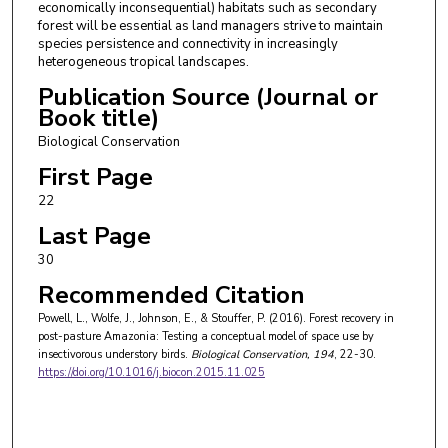
economically inconsequential) habitats such as secondary
forest will be essential as land managers strive to maintain
species persistence and connectivity in increasingly
heterogeneous tropical landscapes.
Publication Source (Journal or
Book title)
Biological Conservation
First Page
22
Last Page
30
Recommended Citation
Powell, L., Wolfe, J., Johnson, E., & Stouffer, P. (2016). Forest recovery in
post-pasture Amazonia: Testing a conceptual model of space use by
insectivorous understory birds.
Biological Conservation
, 194
, 22-30.
https://doi.org/10.1016/j.biocon.2015.11.025