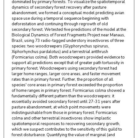
dominated by primary forests. To visualize the spatiotemporal
dynamics of secondary forest recovery after pasture
abandonment, we formed a conceptual model predicting avian
space use during a temporal sequence beginning with
deforestation and continuing through regrowth of old
secondary forest. We tested five predictions of the model at the
Biological Dynamics of Forest Fragments Project near Manaus,
Brazil, using 73 radio-tagged understory insectivores of three
species: two woodcreepers (Glyphorynchus spirurus,
Xiphorhynchus pardalotus) and a terrestrial antthrush
(Formicarius colma). Both woodcreepers provided evidence to
support all predictions except that of greater path tortuosity in
primary forest. Woodcreepers using secondary forest had
larger home ranges, larger core areas, and faster movement
rates than in primary forest. Further, the proportion of all
species' core areas in primary forest exceeded the proportion
of home ranges in primary forest. Formicarius colma showed a
fundamentally different pattern than the woodcreepers: it
essentially avoided secondary forest until 27-31 years after
pasture abandonment, at which point movements were
indistinguishable from those in primary forest. Formicarius
colma and other terrestrial insectivores show implastic
spatiotemporal responses to recovering secondary growth,
which we suspect contributes to the sensitivity of this guild to
forest disturbance. Quantifying the value of marginal (and