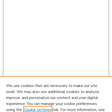
We use cookies that are necessary to make our site
work. We may also use additional cookies to analyze,
improve, and personalize our content and your digital
experience. You can manage your cookie preferences
using the
Cookie settings
link. For more information, see