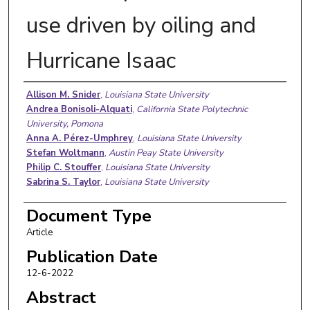
use driven by oiling and
Hurricane Isaac
Authors
Allison M. Snider
,
Louisiana State University
Andrea Bonisoli-Alquati
,
California State Polytechnic
University, Pomona
Anna A. Pérez-Umphrey
,
Louisiana State University
Stefan Woltmann
,
Austin Peay State University
Philip C. Stouffer
,
Louisiana State University
Sabrina S. Taylor
,
Louisiana State University
Document Type
Article
Publication Date
12-6-2022
Abstract