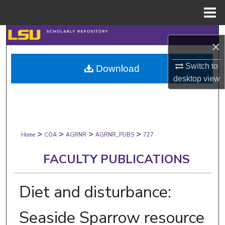
Menu
Home
Search
×
Browse Collections
Switch to
Download
desktop
view
My Account
About
>
>
>
>
Digital Commons Network™
Home
COA
AGRNR
AGRNR_PUBS
727
FACULTY PUBLICATIONS
Diet and disturbance:
Seaside Sparrow resource