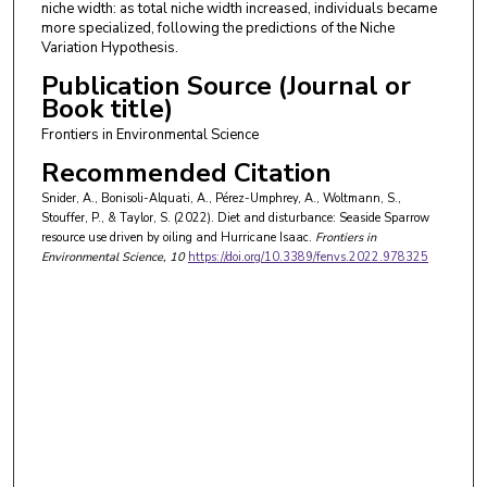
niche width: as total niche width increased, individuals became
more specialized, following the predictions of the Niche
Variation Hypothesis.
Publication Source (Journal or
Book title)
Frontiers in Environmental Science
Recommended Citation
Snider, A., Bonisoli-Alquati, A., Pérez-Umphrey, A., Woltmann, S.,
Stouffer, P., & Taylor, S. (2022). Diet and disturbance: Seaside Sparrow
resource use driven by oiling and Hurricane Isaac.
Frontiers in
Environmental Science
, 10
https://doi.org/10.3389/fenvs.2022.978325