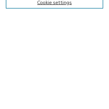
Cookie settings
Select context to search:
Advanced Search
Notify me via email or
RSS
BROWSE
Collections
Disciplines
Authors
AUTHOR CORNER
FAQ
Submit Research
SPONSORED BY