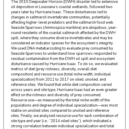
The 2010 Deepwater Horizon (DWH) disaster led to extensive
oil deposition in Louisiana’s coastal wetlands, followed two
years later by Hurricane Isaac. These disturbances led to
changes in saltmarsh invertebrate communities, potentially
affecting higher-level predators and the saltmarsh food web.
Seaside Sparrows (Ammospiza maritima) are ubiquitous, year-
round residents of the coastal saltmarsh affected by the DWH
spill, where they consume diverse invertebrates and may be
considered an indicator species for the ecosystem’s integrity.
We used DNA metabarcoding to evaluate prey consumed by
Seaside Sparrows to understand how sparrows responded to
residual contamination from the DWH oil spill and ecosystem
disturbance caused by Hurricane Isaac. To do so, we evaluated
metrics of diet (prey richness, diversity, overall diet
composition) and resource use (total niche width, individual
specialization) from 2011 to 2017 on oiled, unoiled, and
reference sites. We found that while diet composition varied
across years and site type, Hurricane Isaac had an even greater
effect on the richness and diversity of prey consumed.
Resource use—as measured by the total niche width of the
populations and degree of individual specialization—was most
stable on unoiled sites compared to unoiled and reference
sites. Finally, we analyzed resource use for each combination of
site type and year (i.e.: “2014 oiled sites”), which indicated a
strong correlation between individual specialization and total