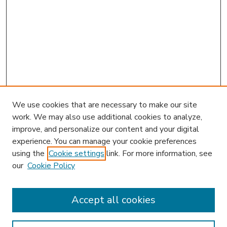
We use cookies that are necessary to make our site
work. We may also use additional cookies to analyze,
improve, and personalize our content and your digital
experience. You can manage your cookie preferences
using the
Cookie settings
link. For more information, see
our
Cookie Policy
Accept all cookies
SEARCH
Enter search terms: