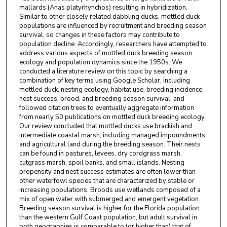
mallards (Anas platyrhynchos) resulting in hybridization.
Similar to other closely related dabbling ducks, mottled duck
populations are influenced by recruitment and breeding season
survival, so changes in these factors may contribute to
population decline. Accordingly, researchers have attempted to
address various aspects of mottled duck breeding season
ecology and population dynamics since the 1950s. We
conducted a literature review on this topic by searching a
combination of key terms using Google Scholar, including
mottled duck, nesting ecology, habitat use, breeding incidence,
nest success, brood, and breeding season survival, and
followed citation trees to eventually aggregate information
from nearly 50 publications on mottled duck breeding ecology.
Our review concluded that mottled ducks use brackish and
intermediate coastal marsh, including managed impoundments,
and agricultural land during the breeding season. Their nests
can be found in pastures, levees, dry cordgrass marsh,
cutgrass marsh, spoil banks, and small islands. Nesting
propensity and nest success estimates are often lower than
other waterfowl species that are characterized by stable or
increasing populations. Broods use wetlands composed of a
mix of open water with submerged and emergent vegetation.
Breeding season survival is higher for the Florida population
than the western Gulf Coast population, but adult survival in
both geographies is comparable to (or higher than) that of