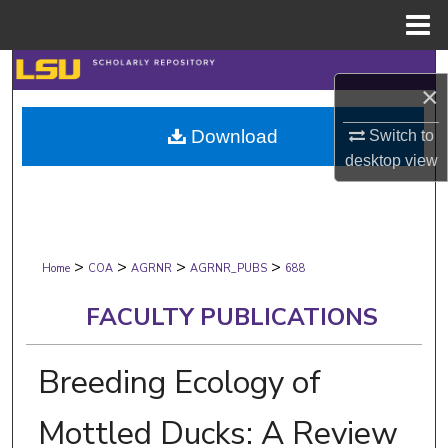
Menu
Home
Search
×
Browse Collections
Download
Switch to
desktop
view
My Account
About
>
>
>
>
Digital Commons Network™
Home
COA
AGRNR
AGRNR_PUBS
688
FACULTY PUBLICATIONS
Breeding Ecology of
Mottled Ducks: A Review