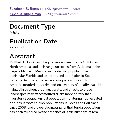
Authors
Elizabeth S. Bonczek
,
LSU Agricultural Center
Kevin M. Ringelman
,
LSU Agricultural Center
Document Type
Article
Publication Date
7-1-2021
Abstract
Mottled ducks (Anas fulvigula) are endemic to the Gulf Coast of
North America, and their range stretches from Alabama to the
Laguna Madre of Mexico, with a distinct population in
peninsular Florida and an introduced population in South
Carolina. As one of the few non-migratory ducks in North
America, mottled ducks depend on a variety of locally available
habitat throughout the annual cycle, and threats to these
landscapes may affect mottled ducks more acutely than
migratory species. Annual population monitoring has revealed
declines in mottled duck populations in Texas and Louisiana
since 2008, and the genetic integrity of the Florida population
has been muddled by the presence of large numbers of feral