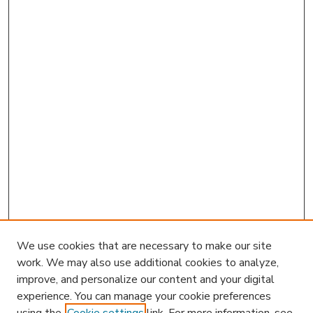
We use cookies that are necessary to make our site
work. We may also use additional cookies to analyze,
improve, and personalize our content and your digital
experience. You can manage your cookie preferences