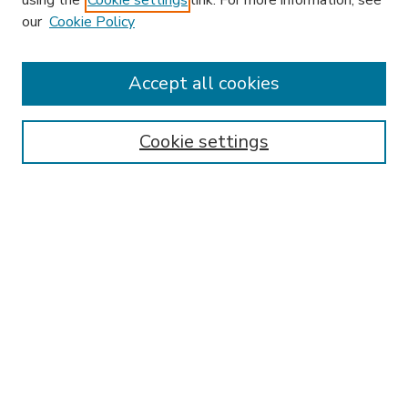
using the
Cookie settings
link. For more information, see
our
Cookie Policy
Accept all cookies
SEARCH
Enter search terms:
Cookie settings
Select context to search:
Advanced Search
Notify me via email or
RSS
BROWSE
Collections
Disciplines
Authors