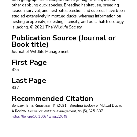
other dabbling duck species. Breeding habitat use, breeding
season survival, and nest-site selection and success have been
studied extensively in mottled ducks, whereas information on
nesting propensity, renesting intensity, and post-hatch ecology
is lacking. © 2021 The Wildlife Society.
Publication Source (Journal or
Book title)
Journal of Wildlife Management
First Page
825
Last Page
837
Recommended Citation
Bonczek, E., & Ringelman, K. (2021). Breeding Ecology of Mottled Ducks:
A Review.
Journal of Wildlife Management
, 85
(5), 825-837.
https://doi.org/10.1002/jwmg.22048