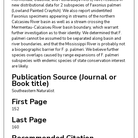
new distributional data for 2 subspecies of Faxonius palmeri
(Lowland Painted Crayfish). We also report unidentified
Faxonius specimens appearing in streams of the northern
Calcasieu River basin as well as a stream crossing the
Mermentau-Calcaiseu River basin boundary, which warrant
further investigation as to their identity. We determined that F.
palmeri cannot be assumed to be separated along basin and
river boundaries, and that the Mississippi River is probably not
a biogeographic barrier for F. p. palmeri. We believe further
species overlaps caused by range expansions of F. palmeri
subspecies with endemic species of state conservation interest
are likely.
Publication Source (Journal or
Book title)
Southeastern Naturalist
First Page
152
Last Page
160
Recommended Citation