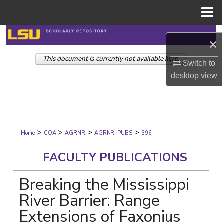
Menu
Home
Search
×
This document is currently not available here.
Browse Collections
Switch to
desktop
view
My Account
About
>
>
>
>
Digital Commons Network™
Home
COA
AGRNR
AGRNR_PUBS
396
FACULTY PUBLICATIONS
Breaking the Mississippi
River Barrier: Range
Extensions of Faxonius