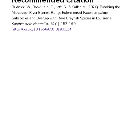
Budnick, W., Bonvillain, C., Lott, S., & Kaller, M. (2020). Breaking the
Mississippi River Barrier: Range Extensions of Faxonius palmeri
Subspecies and Overlap with Rare Crayfish Species in Louisiana.
Southeastern Naturalist
, 19
(1), 152-160.
https://doi.org/10.1656/058.019.0114