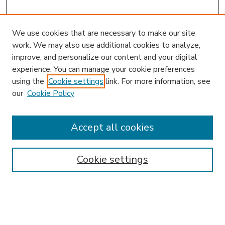
We use cookies that are necessary to make our site
work. We may also use additional cookies to analyze,
improve, and personalize our content and your digital
experience. You can manage your cookie preferences
using the
Cookie settings
link. For more information, see
our
Cookie Policy
Accept all cookies
SEARCH
Enter search terms:
Cookie settings
Select context to search:
Advanced Search