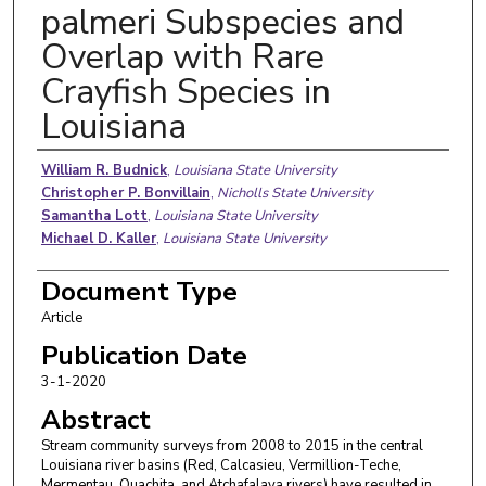
palmeri Subspecies and
Overlap with Rare
Crayfish Species in
Louisiana
Authors
William R. Budnick
,
Louisiana State University
Christopher P. Bonvillain
,
Nicholls State University
Samantha Lott
,
Louisiana State University
Michael D. Kaller
,
Louisiana State University
Document Type
Article
Publication Date
3-1-2020
Abstract
Stream community surveys from 2008 to 2015 in the central
Louisiana river basins (Red, Calcasieu, Vermillion-Teche,
Mermentau, Ouachita, and Atchafalaya rivers) have resulted in