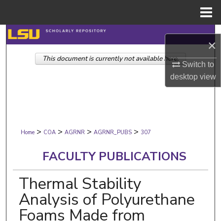
Menu
Home
Search
×
This document is currently not available here.
Browse Collections
Switch to
desktop
view
My Account
About
>
>
>
>
Digital Commons Network™
Home
COA
AGRNR
AGRNR_PUBS
307
FACULTY PUBLICATIONS
Thermal Stability
Analysis of Polyurethane
Foams Made from