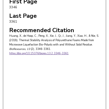
First Page
3346
Last Page
3361
Recommended Citation
Huang, X., de Hoop, C., Peng, X., Xie, J., Qi, J., Jiang, Y., Xiao, H., & Nie, S.
(2018). Thermal Stability Analysis of Polyurethane Foams Made from
Microwave Liquefaction Bio-Polyols with and Without Solid Residue.
BioResources
, 13
(2), 3346-3361.
https://doi.org/10.15376/biores.13.2.3346-3361