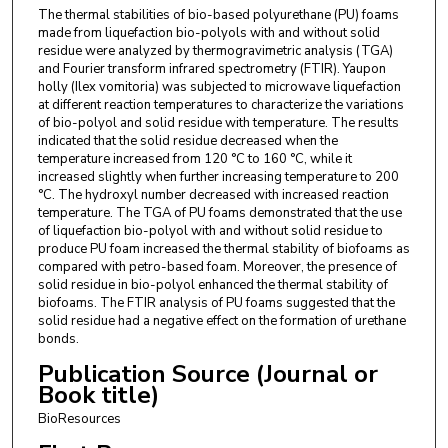
The thermal stabilities of bio-based polyurethane (PU) foams
made from liquefaction bio-polyols with and without solid
residue were analyzed by thermogravimetric analysis (TGA)
and Fourier transform infrared spectrometry (FTIR). Yaupon
holly (Ilex vomitoria) was subjected to microwave liquefaction
at different reaction temperatures to characterize the variations
of bio-polyol and solid residue with temperature. The results
indicated that the solid residue decreased when the
temperature increased from 120 °C to 160 °C, while it
increased slightly when further increasing temperature to 200
°C. The hydroxyl number decreased with increased reaction
temperature. The TGA of PU foams demonstrated that the use
of liquefaction bio-polyol with and without solid residue to
produce PU foam increased the thermal stability of biofoams as
compared with petro-based foam. Moreover, the presence of
solid residue in bio-polyol enhanced the thermal stability of
biofoams. The FTIR analysis of PU foams suggested that the
solid residue had a negative effect on the formation of urethane
bonds.
Publication Source (Journal or
Book title)
BioResources