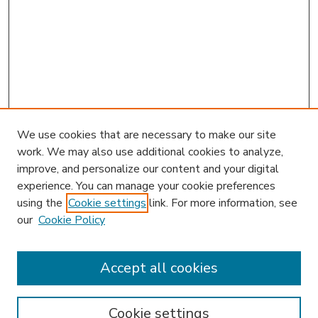
We use cookies that are necessary to make our site
work. We may also use additional cookies to analyze,
improve, and personalize our content and your digital
experience. You can manage your cookie preferences
using the
Cookie settings
link. For more information, see
our
Cookie Policy
Accept all cookies
SEARCH
Enter search terms:
Cookie settings