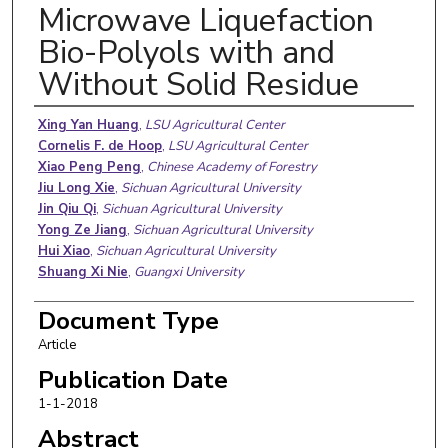
Microwave Liquefaction
Bio-Polyols with and
Without Solid Residue
Authors
Xing Yan Huang
,
LSU Agricultural Center
Cornelis F. de Hoop
,
LSU Agricultural Center
Xiao Peng Peng
,
Chinese Academy of Forestry
Jiu Long Xie
,
Sichuan Agricultural University
Jin Qiu Qi
,
Sichuan Agricultural University
Yong Ze Jiang
,
Sichuan Agricultural University
Hui Xiao
,
Sichuan Agricultural University
Shuang Xi Nie
,
Guangxi University
Document Type
Article
Publication Date
1-1-2018
Abstract