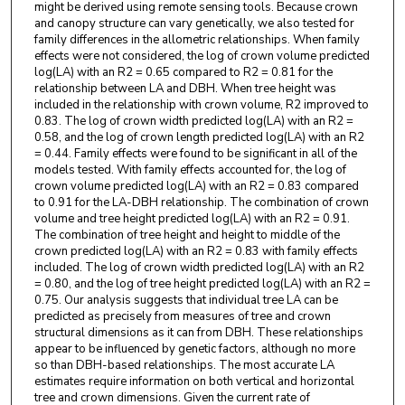
might be derived using remote sensing tools. Because crown
and canopy structure can vary genetically, we also tested for
family differences in the allometric relationships. When family
effects were not considered, the log of crown volume predicted
log(LA) with an R2 = 0.65 compared to R2 = 0.81 for the
relationship between LA and DBH. When tree height was
included in the relationship with crown volume, R2 improved to
0.83. The log of crown width predicted log(LA) with an R2 =
0.58, and the log of crown length predicted log(LA) with an R2
= 0.44. Family effects were found to be significant in all of the
models tested. With family effects accounted for, the log of
crown volume predicted log(LA) with an R2 = 0.83 compared
to 0.91 for the LA-DBH relationship. The combination of crown
volume and tree height predicted log(LA) with an R2 = 0.91.
The combination of tree height and height to middle of the
crown predicted log(LA) with an R2 = 0.83 with family effects
included. The log of crown width predicted log(LA) with an R2
= 0.80, and the log of tree height predicted log(LA) with an R2 =
0.75. Our analysis suggests that individual tree LA can be
predicted as precisely from measures of tree and crown
structural dimensions as it can from DBH. These relationships
appear to be influenced by genetic factors, although no more
so than DBH-based relationships. The most accurate LA
estimates require information on both vertical and horizontal
tree and crown dimensions. Given the current rate of