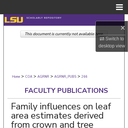
Menu
Home
Search
×
This document is currently not available here.
Browse Collections
Switch to
desktop
view
My Account
About
>
>
>
>
Digital Commons Network™
Home
COA
AGRNR
AGRNR_PUBS
266
FACULTY PUBLICATIONS
Family influences on leaf
area estimates derived
from crown and tree