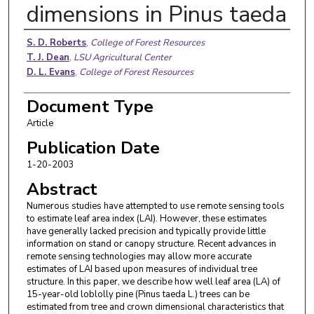
dimensions in Pinus taeda
Authors
S. D. Roberts
,
College of Forest Resources
T. J. Dean
,
LSU Agricultural Center
D. L. Evans
,
College of Forest Resources
Document Type
Article
Publication Date
1-20-2003
Abstract
Numerous studies have attempted to use remote sensing tools
to estimate leaf area index (LAI). However, these estimates
have generally lacked precision and typically provide little
information on stand or canopy structure. Recent advances in
remote sensing technologies may allow more accurate
estimates of LAI based upon measures of individual tree
structure. In this paper, we describe how well leaf area (LA) of
15-year-old loblolly pine (Pinus taeda L.) trees can be
estimated from tree and crown dimensional characteristics that