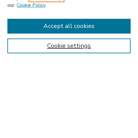
our
Cookie Policy
Accept all cookies
SEARCH
Enter search terms:
Cookie settings
Select context to search:
Advanced Search
Notify me via email or
RSS
BROWSE
Collections
Disciplines
Authors