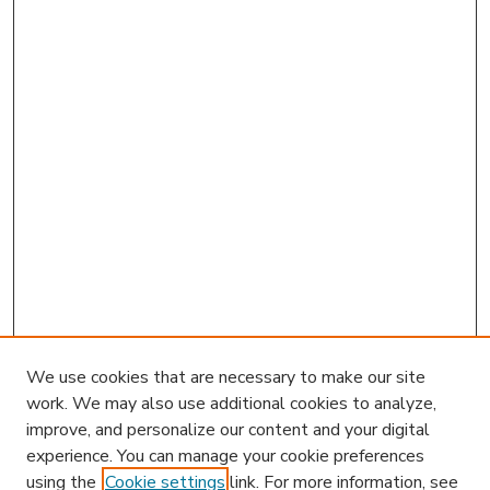
We use cookies that are necessary to make our site
work. We may also use additional cookies to analyze,
improve, and personalize our content and your digital
experience. You can manage your cookie preferences
using the
Cookie settings
link. For more information, see