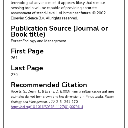
technological advancement, it appears likely that remote
sensing tools will be capable of providing accurate
assessment of stand-level LAI in the near future. © 2002
Elsevier Science B.V. All rights reserved.
Publication Source (Journal or
Book title)
Forest Ecology and Management
First Page
261
Last Page
270
Recommended Citation
Roberts, S., Dean, T., & Evans, D. (2003). Family influences on leaf area
estimates derived from crown and tree dimensions in Pinus taeda.
Forest
Ecology and Management
, 172
(2-3), 261-270.
https://doi.org/10.1016/S0378-1127(01)00796-4