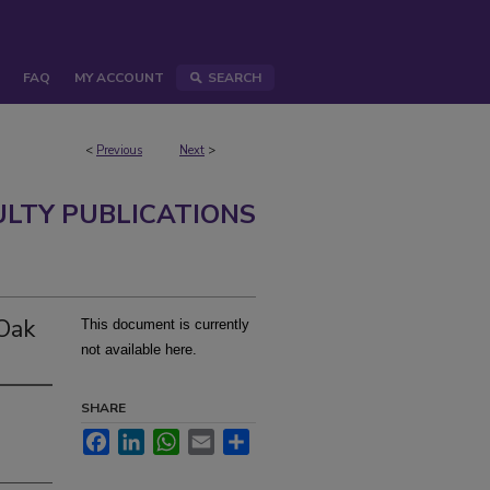
FAQ
MY ACCOUNT
SEARCH
<
Previous
Next
>
ULTY PUBLICATIONS
-Oak
This document is currently
not available here.
SHARE
Facebook
LinkedIn
WhatsApp
Email
Share