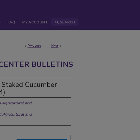
S
FAQ
MY ACCOUNT
SEARCH
<
Previous
Next
>
CENTER BULLETINS
n Staked Cucumber
4)
d Agricultural and
d Agricultural and