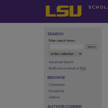
SEARCH
Enter search terms:
Select context to search:
Advanced Search
Notify me via email or
RSS
BROWSE
Collections
Disciplines
Authors
AUTHOR CORNER