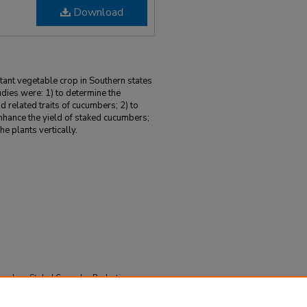
Download
ant vegetable crop in Southern states
udies were: 1) to determine the
and related traits of cucumbers; 2) to
nhance the yield of staked cucumbers;
he plants vertically.
search on Staked Cucumber Production
 52.