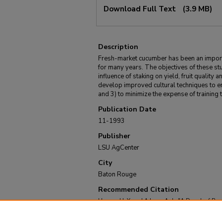
Download Full Text
(3.9 MB)
Description
Fresh-market cucumber has been an import
for many years. The objectives of these st
influence of staking on yield, fruit quality 
develop improved cultural techniques to e
and 3) to minimize the expense of training t
Publication Date
11-1993
Publisher
LSU AgCenter
City
Baton Rouge
Recommended Citation
Hanna, H. Y. and Adams, A. J., "A Decade of Re
(Bulletin #844)" (1993).
LSU AgCenter Bulletins
.
https://repository.lsu.edu/agcenter_bulletins/52