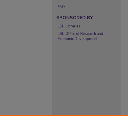
FAQ
SPONSORED BY
LSU Libraries
LSU Office of Research and
Economic Development