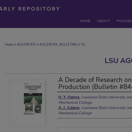
HOME
ABOUT
POLICIE
>
>
>
Home
AGCENTER
AGCENTER_BULLETINS
52
LSU AG
A Decade of Research o
Production (Bulletin #84
H. Y. Hanna
,
Louisiana State University an
Mechanical College
A. J. Adams
,
Louisiana State University an
Mechanical College