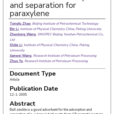
and separation for
paraxylene
Authors
Tongfu Zhao
,
Beijing Institute of Petrochemical Technology
Bin Li
,
Institute of Physical Chemistry China, Peking University
Zhenlong Wang
,
SINOPEC Beijing Yanshan Petrochemical Co.,
Ltd
Shijie Li
,
Institute of Physical Chemistry China, Peking
University
Jianwei Wang
,
Research Institute of Petroleum Processing
Zhuo Yu
,
Research Institute of Petroleum Processing
Document Type
Article
Publication Date
12-1-2005
Abstract
BaX zeolite is a good adsorbent for the adsorption and