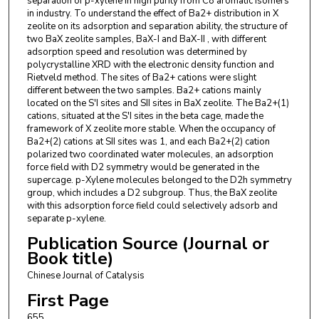
separation of p-xylene in high purity from C8 aromatic isomers
in industry. To understand the effect of Ba2+ distribution in X
zeolite on its adsorption and separation ability, the structure of
two BaX zeolite samples, BaX-I and BaX-II , with different
adsorption speed and resolution was determined by
polycrystalline XRD with the electronic density function and
Rietveld method. The sites of Ba2+ cations were slight
different between the two samples. Ba2+ cations mainly
located on the S′I sites and SII sites in BaX zeolite. The Ba2+(1)
cations, situated at the S′I sites in the beta cage, made the
framework of X zeolite more stable. When the occupancy of
Ba2+(2) cations at SII sites was 1, and each Ba2+(2) cation
polarized two coordinated water molecules, an adsorption
force field with D2 symmetry would be generated in the
supercage. p-Xylene molecules belonged to the D2h symmetry
group, which includes a D2 subgroup. Thus, the BaX zeolite
with this adsorption force field could selectively adsorb and
separate p-xylene.
Publication Source (Journal or
Book title)
Chinese Journal of Catalysis
First Page
655