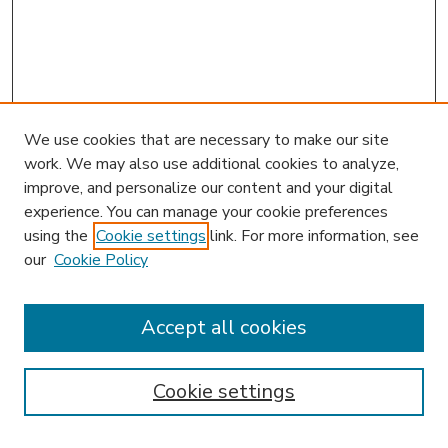
We use cookies that are necessary to make our site
work. We may also use additional cookies to analyze,
improve, and personalize our content and your digital
experience. You can manage your cookie preferences
using the
Cookie settings
link. For more information, see
our
Cookie Policy
Accept all cookies
SEARCH
Enter search terms:
Cookie settings