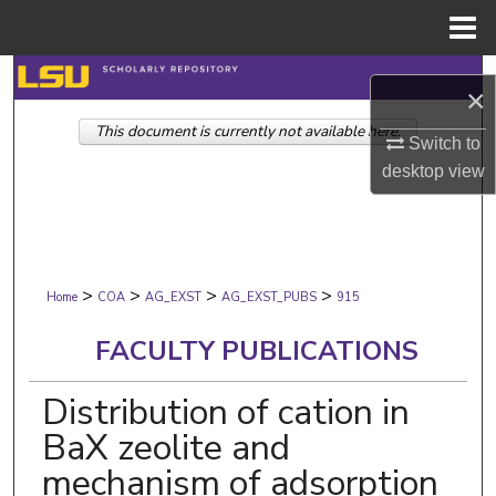
Menu
Home
Search
×
This document is currently not available here.
Browse Collections
Switch to
desktop
view
My Account
About
>
>
>
>
Digital Commons Network™
Home
COA
AG_EXST
AG_EXST_PUBS
915
FACULTY PUBLICATIONS
Distribution of cation in
BaX zeolite and
mechanism of adsorption