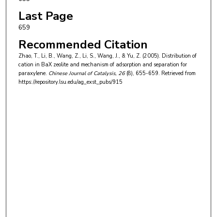
Last Page
659
Recommended Citation
Zhao, T., Li, B., Wang, Z., Li, S., Wang, J., & Yu, Z. (2005). Distribution of
cation in BaX zeolite and mechanism of adsorption and separation for
paraxylene.
Chinese Journal of Catalysis
, 26
(8), 655-659.
Retrieved from
https://repository.lsu.edu/ag_exst_pubs/915