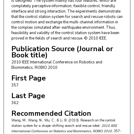
is designed. The system mainly has four features, which are
completely perceptive information, flexible control, friendly
interface and strong interaction. The experiments demonstrate
that the control station system for search and rescue robots can
control motion and exchange the multi-channel information in
the complex simulated after-earthquake environment. Thus,
feasibility and validity of the control station system have been
proved in the fields of search and rescue. © 2010 IEEE.
Publication Source (Journal or
Book title)
2010 IEEE International Conference on Robotics and
Biomimetics, ROBIO 2010
First Page
357
Last Page
362
Recommended Citation
Wang, M., Wang, N., Wu, C., & Li, B. (2010). Research on the control
station system for a shape-shifting search and rescue robot.
2010 IEEE
International Conference on Robotics and Biomimetics, ROBIO 2010
, 357-