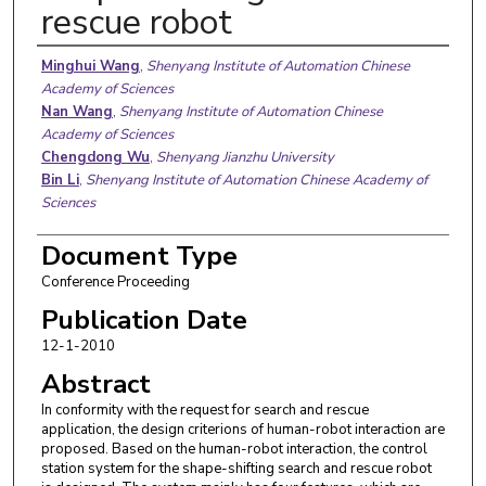
rescue robot
Authors
Minghui Wang
,
Shenyang Institute of Automation Chinese
Academy of Sciences
Nan Wang
,
Shenyang Institute of Automation Chinese
Academy of Sciences
Chengdong Wu
,
Shenyang Jianzhu University
Bin Li
,
Shenyang Institute of Automation Chinese Academy of
Sciences
Document Type
Conference Proceeding
Publication Date
12-1-2010
Abstract
In conformity with the request for search and rescue
application, the design criterions of human-robot interaction are
proposed. Based on the human-robot interaction, the control
station system for the shape-shifting search and rescue robot