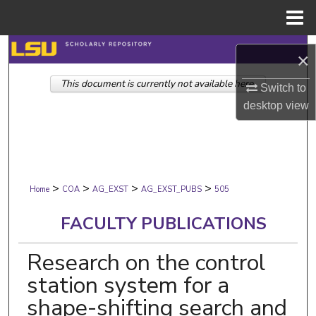
Menu
Home
Search
×
This document is currently not available here.
Browse Collections
Switch to
desktop
view
My Account
About
>
>
>
>
Digital Commons Network™
Home
COA
AG_EXST
AG_EXST_PUBS
505
FACULTY PUBLICATIONS
Research on the control
station system for a
shape-shifting search and