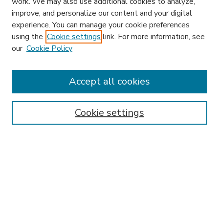
work. We may also use additional cookies to analyze,
improve, and personalize our content and your digital
experience. You can manage your cookie preferences
using the
Cookie settings
link. For more information, see
our
Cookie Policy
Accept all cookies
SEARCH
Enter search terms:
Cookie settings
Select context to search:
Advanced Search
Notify me via email or
RSS
BROWSE