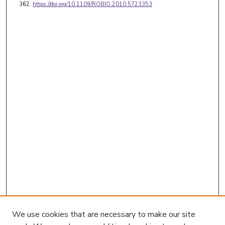
362.
https://doi.org/10.1109/ROBIO.2010.5723353
We use cookies that are necessary to make our site