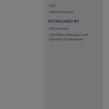
FAQ
Submit Research
SPONSORED BY
LSU Libraries
LSU Office of Research and
Economic Development