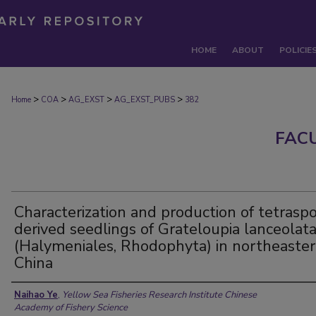
HOME
ABOUT
POLICIE
>
>
>
>
Home
COA
AG_EXST
AG_EXST_PUBS
382
FAC
Characterization and production of tetrasp
derived seedlings of Grateloupia lanceolat
(Halymeniales, Rhodophyta) in northeaste
China
Authors
Naihao Ye
,
Yellow Sea Fisheries Research Institute Chinese
Academy of Fishery Science