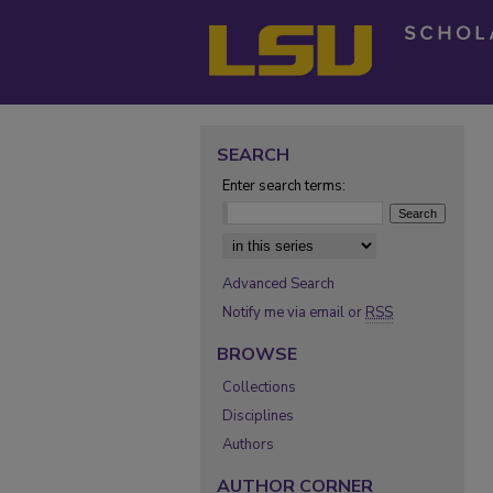
SEARCH
Enter search terms:
Select context to search:
Advanced Search
Notify me via email or
RSS
BROWSE
Collections
Disciplines
Authors
AUTHOR CORNER