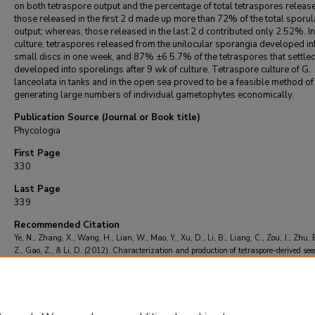
on both tetraspore output and the percentage of total tetraspores releas
those released in the first 2 d made up more than 72% of the total sporul
output; whereas, those released in the last 2 d contributed only 2.52%. In
culture, tetraspores released from the unilocular sporangia developed in
small discs in one week, and 87% ±6 5.7% of the tetraspores that settle
developed into sporelings after 9 wk of culture. Tetraspore culture of G.
lanceolata in tanks and in the open sea proved to be a feasible method of
generating large numbers of individual gametophytes economically.
Publication Source (Journal or Book title)
Phycologia
First Page
330
Last Page
339
Recommended Citation
Ye, N., Zhang, X., Wang, H., Lian, W., Mao, Y., Xu, D., Li, B., Liang, C., Zou, J., Zhu, 
Z., Gao, Z., & Li, D. (2012). Characterization and production of tetraspore-derived see
Grateloupia lanceolata (Halymeniales, Rhodophyta) in northeastern China.
Phycolog
(3), 330-339.
https://doi.org/10.2216/11-03.1