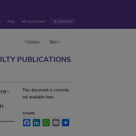
S
FAQ
MY ACCOUNT
SEARCH
<
Previous
Next
>
ULTY PUBLICATIONS
ore-
This document is currently
a
not available here.
rn
SHARE
Facebook
LinkedIn
WhatsApp
Email
Share