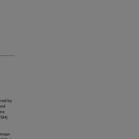
ared by
and
ere
VSM).
M
a mean