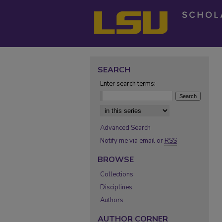
SEARCH
Enter search terms:
Select context to search:
Advanced Search
Notify me via email or
RSS
BROWSE
Collections
Disciplines
Authors
AUTHOR CORNER