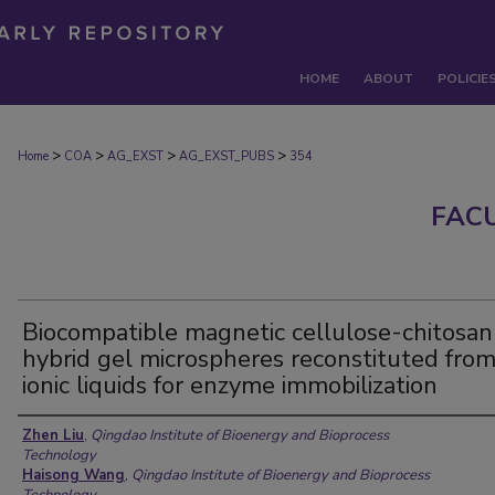
HOME
ABOUT
POLICIE
>
>
>
>
Home
COA
AG_EXST
AG_EXST_PUBS
354
FAC
Biocompatible magnetic cellulose-chitosan
hybrid gel microspheres reconstituted fro
ionic liquids for enzyme immobilization
Authors
Zhen Liu
,
Qingdao Institute of Bioenergy and Bioprocess
Technology
Haisong Wang
,
Qingdao Institute of Bioenergy and Bioprocess