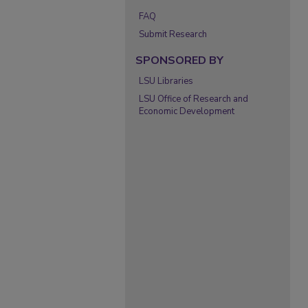
FAQ
Submit Research
SPONSORED BY
LSU Libraries
LSU Office of Research and
Economic Development