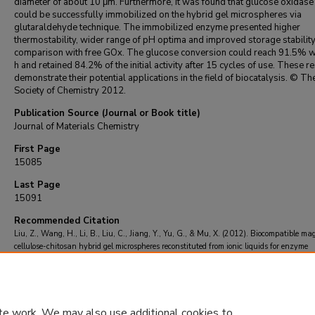
diameter of about 10 μm. Furthermore, it was found that glucose oxidase
could be successfully immobilized on the hybrid gel microspheres via
glutaraldehyde technique. The immobilized enzyme presented higher
thermostability, wider range of pH optima and improved storage stability
comparison with free GOx. The glucose conversion could reach 91.5% wi
h and retained 84.2% of the initial activity after 15 cycles of use. These r
demonstrate their potential applications in the field of biocatalysis. © T
Society of Chemistry 2012.
Publication Source (Journal or Book title)
Journal of Materials Chemistry
First Page
15085
Last Page
15091
Recommended Citation
Liu, Z., Wang, H., Li, B., Liu, C., Jiang, Y., Yu, G., & Mu, X. (2012). Biocompatible ma
cellulose-chitosan hybrid gel microspheres reconstituted from ionic liquids for enzyme
immobilization.
Journal of Materials Chemistry
, 22
(30), 15085-15091.
https://doi.org/10.1039/c2jm33033d
te work. We may also use additional cookies to