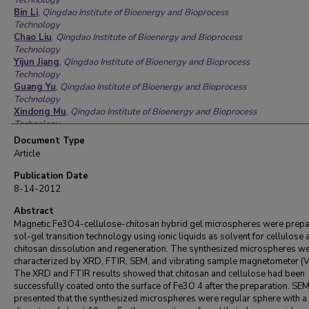
Technology
Bin Li
,
Qingdao Institute of Bioenergy and Bioprocess
Technology
Chao Liu
,
Qingdao Institute of Bioenergy and Bioprocess
Technology
Yijun Jiang
,
Qingdao Institute of Bioenergy and Bioprocess
Technology
Guang Yu
,
Qingdao Institute of Bioenergy and Bioprocess
Technology
Xindong Mu
,
Qingdao Institute of Bioenergy and Bioprocess
Technology
Document Type
Article
Publication Date
8-14-2012
Abstract
Magnetic Fe3O4-cellulose-chitosan hybrid gel microspheres were prep
sol-gel transition technology using ionic liquids as solvent for cellulose 
chitosan dissolution and regeneration. The synthesized microspheres w
characterized by XRD, FTIR, SEM, and vibrating sample magnetometer (
The XRD and FTIR results showed that chitosan and cellulose had been
successfully coated onto the surface of Fe3O 4 after the preparation. SE
presented that the synthesized microspheres were regular sphere with 