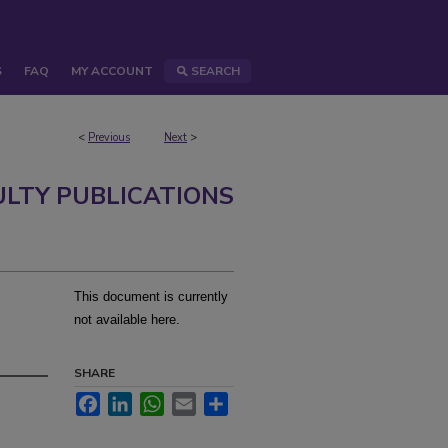
S
FAQ
MY ACCOUNT
SEARCH
<
Previous
Next
>
ULTY PUBLICATIONS
This document is currently
m
not available here.
SHARE
Facebook
LinkedIn
WhatsApp
Email
Share