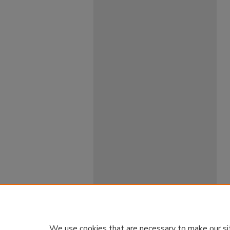
We use cookies that are necessary to make our si