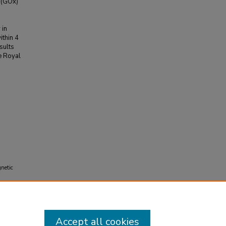
 (GOx)
 in
thin 4
esults
he Royal
gnetic
Accept all cookies