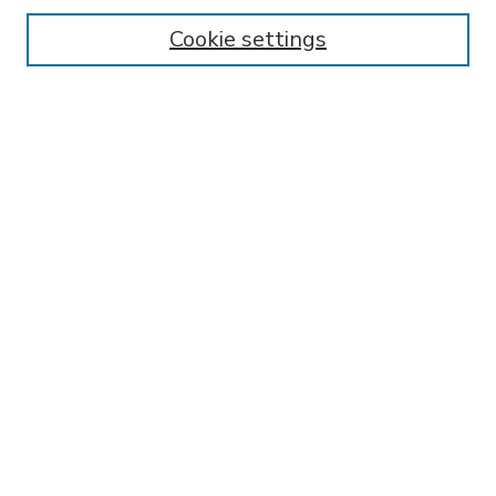
Enter search terms:
Cookie settings
Select context to search:
Advanced Search
Notify me via email or
RSS
BROWSE
Collections
Disciplines
Authors
AUTHOR CORNER
FAQ
Submit Research
SPONSORED BY