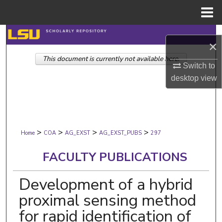
Menu
Home
Search
×
This document is currently not available here.
Browse Collections
Switch to
desktop
view
My Account
About
>
>
>
>
Digital Commons Network™
Home
COA
AG_EXST
AG_EXST_PUBS
297
FACULTY PUBLICATIONS
Development of a hybrid
proximal sensing method
for rapid identification of