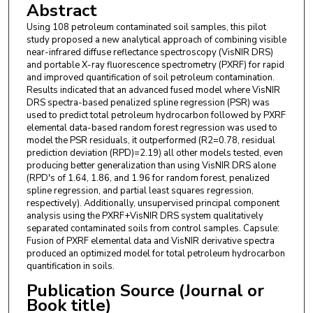
Abstract
Using 108 petroleum contaminated soil samples, this pilot
study proposed a new analytical approach of combining visible
near-infrared diffuse reflectance spectroscopy (VisNIR DRS)
and portable X-ray fluorescence spectrometry (PXRF) for rapid
and improved quantification of soil petroleum contamination.
Results indicated that an advanced fused model where VisNIR
DRS spectra-based penalized spline regression (PSR) was
used to predict total petroleum hydrocarbon followed by PXRF
elemental data-based random forest regression was used to
model the PSR residuals, it outperformed (R2=0.78, residual
prediction deviation (RPD)=2.19) all other models tested, even
producing better generalization than using VisNIR DRS alone
(RPD's of 1.64, 1.86, and 1.96 for random forest, penalized
spline regression, and partial least squares regression,
respectively). Additionally, unsupervised principal component
analysis using the PXRF+VisNIR DRS system qualitatively
separated contaminated soils from control samples. Capsule:
Fusion of PXRF elemental data and VisNIR derivative spectra
produced an optimized model for total petroleum hydrocarbon
quantification in soils.
Publication Source (Journal or
Book title)