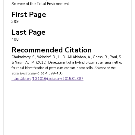
Science of the Total Environment
First Page
399
Last Page
408
Recommended Citation
Chakraborty, S., Weindorf, D., Li, B., Ali Aldabaa, A., Ghosh, R., Paul, S.,
& Nasim Ali, M. (2015). Development of a hybrid proximal sensing method
for rapid identification of petroleum contaminated soils.
Science of the
Total Environment
, 514
, 399-408.
https://doi.org/10.1016/j.scitotenv.2015.01.087