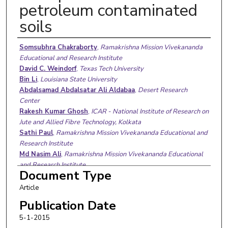
petroleum contaminated
soils
Authors
Somsubhra Chakraborty
,
Ramakrishna Mission Vivekananda
Educational and Research Institute
David C. Weindorf
,
Texas Tech University
Bin Li
,
Louisiana State University
Abdalsamad Abdalsatar Ali Aldabaa
,
Desert Research
Center
Rakesh Kumar Ghosh
,
ICAR - National Institute of Research on
Jute and Allied Fibre Technology, Kolkata
Sathi Paul
,
Ramakrishna Mission Vivekananda Educational and
Research Institute
Md Nasim Ali
,
Ramakrishna Mission Vivekananda Educational
and Research Institute
Document Type
Article
Publication Date
5-1-2015