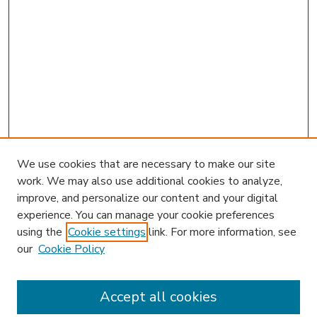
We use cookies that are necessary to make our site
work. We may also use additional cookies to analyze,
improve, and personalize our content and your digital
experience. You can manage your cookie preferences
using the
Cookie settings
link. For more information, see
our
Cookie Policy
Accept all cookies
SEARCH