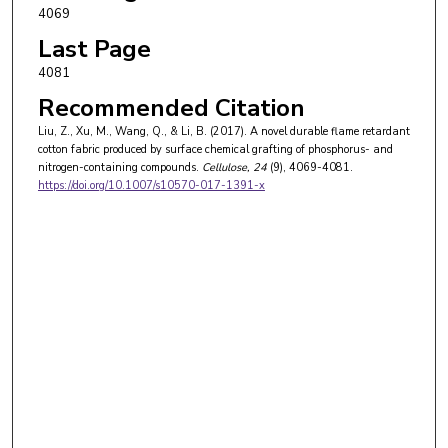
4069
Last Page
4081
Recommended Citation
Liu, Z., Xu, M., Wang, Q., & Li, B. (2017). A novel durable flame retardant
cotton fabric produced by surface chemical grafting of phosphorus- and
nitrogen-containing compounds.
Cellulose
, 24
(9), 4069-4081.
https://doi.org/10.1007/s10570-017-1391-x