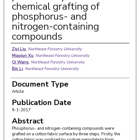
chemical grafting of
phosphorus- and
nitrogen-containing
compounds
Authors
Ziyi Liu
,
Northeast Forestry University
Miaojun Xu
,
Northeast Forestry University
Qi Wang
,
Northeast Forestry University
Bin Li
,
Northeast Forestry University
Document Type
Article
Publication Date
9-1-2017
Abstract
Phosphorus- and nitrogen-containing compounds were
grafted on a cotton fabric surface by three steps. Firstly, the
cotton fabric was oxidized by sodium periodate to form