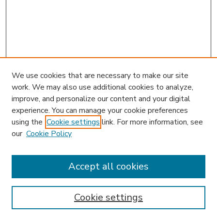
We use cookies that are necessary to make our site
work. We may also use additional cookies to analyze,
improve, and personalize our content and your digital
experience. You can manage your cookie preferences
using the
Cookie settings
link. For more information, see
our
Cookie Policy
Accept all cookies
SEARCH
Enter search terms:
Cookie settings