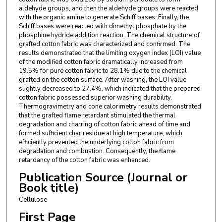
aldehyde groups, and then the aldehyde groups were reacted
with the organic amine to generate Schiff bases. Finally, the
Schiff bases were reacted with dimethyl phosphate by the
phosphine hydride addition reaction. The chemical structure of
grafted cotton fabric was characterized and confirmed. The
results demonstrated that the limiting oxygen index (LOI) value
of the modified cotton fabric dramatically increased from
19.5% for pure cotton fabric to 28.1% due to the chemical
grafted on the cotton surface. After washing, the LOI value
slightly decreased to 27.4%, which indicated that the prepared
cotton fabric possessed superior washing durability.
Thermogravimetry and cone calorimetry results demonstrated
that the grafted flame retardant stimulated the thermal
degradation and charring of cotton fabric ahead of time and
formed sufficient char residue at high temperature, which
efficiently prevented the underlying cotton fabric from
degradation and combustion. Consequently, the flame
retardancy of the cotton fabric was enhanced.
Publication Source (Journal or
Book title)
Cellulose
First Page