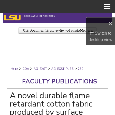
Menu
Home
Search
×
This document is currently not available here.
Browse Collections
Switch to
desktop
view
My Account
About
>
>
>
>
Digital Commons Network™
Home
COA
AG_EXST
AG_EXST_PUBS
259
FACULTY PUBLICATIONS
A novel durable flame
retardant cotton fabric
produced by surface