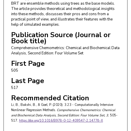
BRT are ensemble methods using trees as the base models.
The article provides theoretical and methodological insights
into these methods, discusses their pros and cons from a
practical point of view, and illustrates their features with the
help of simulated examples.
Publication Source (Journal or
Book title)
Comprehensive Chemometrics: Chemical and Biochemical Data
Analysis, Second Edition: Four Volume Set
First Page
505
Last Page
517
Recommended Citation
Li, B., Bakshi, B., & Goel, P. (2020). 3.23 - Computationally Intensive
Nonlinear Regression Methods.
Comprehensive Chemometrics: Chemical
and Biochemical Data Analysis, Second Edition: Four Volume Set
, 3
, 505-
517.
https://doi.org/10.1016/B978-0-12-409547-2.14778-X