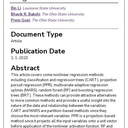
Authors
Bin Li
,
Louisiana State University
Bhavik R. Bakshi
,
The Ohio State University
Prem Goel
,
The Ohio State University
Document Type
Article
Publication Date
1-1-2020
Abstract
This article covers some nonlinear regression methods
including classification and regression trees (CART), projection
pursuit regression (PPR), multivariate adaptive regression
splines (MARS), random forest (RF) and boosting regression
trees (BRT). These methods can provide attractive alternatives
to more common methods and provide a useful insight into the
nature of the data and relationship between the variables.
CART and MARS are partition-based methods since they
choose the most relevant variables. PPR is a projection-based
method since it projects all the input variables onto a unit vector
before application of the nonlinear activation function. RF and