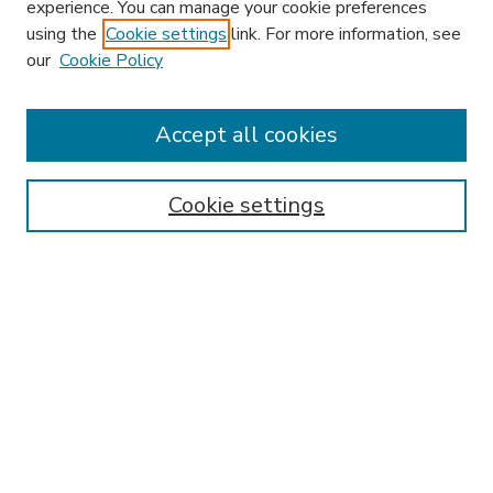
experience. You can manage your cookie preferences
using the
Cookie settings
link. For more information, see
our
Cookie Policy
Accept all cookies
SEARCH
Enter search terms:
Cookie settings
Select context to search:
Advanced Search
Notify me via email or
RSS
BROWSE
Collections
Disciplines