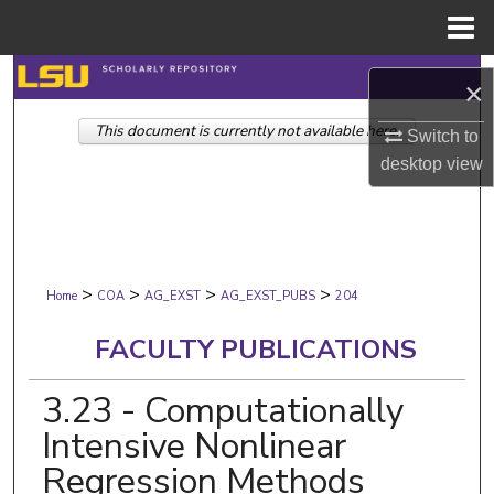
Menu
Home
Search
×
This document is currently not available here.
Browse Collections
Switch to
desktop
view
My Account
About
>
>
>
>
Digital Commons Network™
Home
COA
AG_EXST
AG_EXST_PUBS
204
FACULTY PUBLICATIONS
3.23 - Computationally
Intensive Nonlinear
Regression Methods