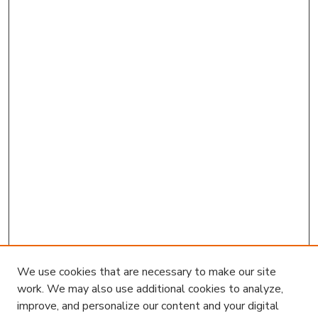
We use cookies that are necessary to make our site
work. We may also use additional cookies to analyze,
improve, and personalize our content and your digital