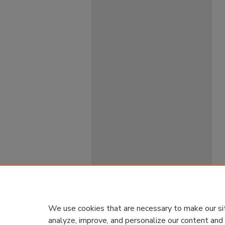
We use cookies that are necessary to make our si
analyze, improve, and personalize our content and