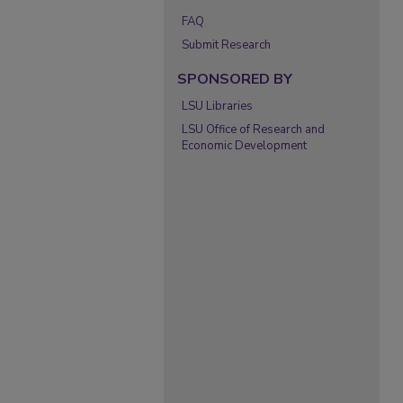
FAQ
Submit Research
SPONSORED BY
LSU Libraries
LSU Office of Research and
Economic Development