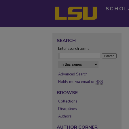
SEARCH
Enter search terms:
Select context to search:
Advanced Search
Notify me via email or
RSS
BROWSE
Collections
Disciplines
Authors
AUTHOR CORNER