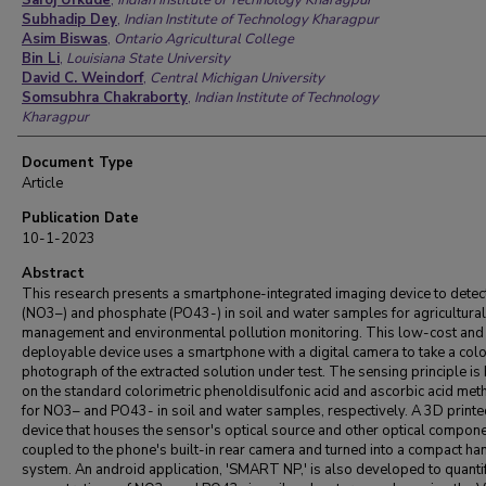
Saroj Urkude
,
Indian Institute of Technology Kharagpur
Subhadip Dey
,
Indian Institute of Technology Kharagpur
Asim Biswas
,
Ontario Agricultural College
Bin Li
,
Louisiana State University
David C. Weindorf
,
Central Michigan University
Somsubhra Chakraborty
,
Indian Institute of Technology
Kharagpur
Document Type
Article
Publication Date
10-1-2023
Abstract
This research presents a smartphone-integrated imaging device to detect
(NO3–) and phosphate (PO43-) in soil and water samples for agricultural
management and environmental pollution monitoring. This low-cost and 
deployable device uses a smartphone with a digital camera to take a col
photograph of the extracted solution under test. The sensing principle is
on the standard colorimetric phenoldisulfonic acid and ascorbic acid me
for NO3– and PO43- in soil and water samples, respectively. A 3D printe
device that houses the sensor's optical source and other optical compone
coupled to the phone's built-in rear camera and turned into a compact h
system. An android application, 'SMART NP,' is also developed to quanti