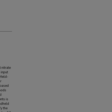
 nitrate
 input
field-
or
 based
thods
d
nts is
andheld
fy the