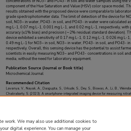
concentrations of NO3– and PO43- in soil and water samples using the V
component of the Hue Saturation and Value (HSV) color space model. Th
results obtained with the proposed device were comparable to laborato
grade spectrophotometer data. The limit of detection of the device for N
soil, NO3– in water, PO43- in soil, and PO43- in water were calculated a
mg L-1, 0.07 mg L-1, 0.001 mg L-1, and 0.02 mg L-1, respectively, with
accuracy (≤1% bias) and precision (∼2% residual standard deviation). T
device exhibited a sensitivity of 0.17 mg L-1, 0.12 mg L-1, 0.026 mg L-1
0.49 mg L-1 for NO3– in soil, NO3– in water, PO43- in soil, and PO43- in
respectively. Overall, this sensing device has the potential to assist farme
scientists in easily measuring NO3– and PO43- concentrations in soil an
media, without the need for laboratory equipment.
Publication Source (Journal or Book title)
Microchemical Journal
Recommended Citation
Lavanya, V., Nayak, A., Dasgupta, S., Urkude, S., Dey, S., Biswas, A., Li, B., Weindor
Chakraborty, S. (2023). A smartphone-integrated imaging device for measuring nitra
phosphate in soil and water samples.
Microchemical Journal
, 193
https://doi.org/10.1016/j.microc.2023.109042
te work. We may also use additional cookies to
 your digital experience. You can manage your