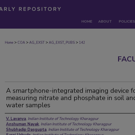
HOME
ABOUT
POLICIES
>
>
>
>
Home
COA
AG_EXST
AG_EXST_PUBS
142
FAC
A smartphone-integrated imaging device f
measuring nitrate and phosphate in soil an
water samples
Authors
V. Lavanya
,
Indian Institute of Technology Kharagpur
Anshuman Nayak
,
Indian Institute of Technology Kharagpur
Shubhadip Dasgupta
,
Indian Institute of Technology Kharagpur