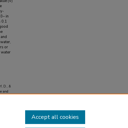
alue (V)
e
ry-
O3– in
s 0.1
 good
he
, and
 water,
rs or
d water
f, D., &
te and
Accept all cookies