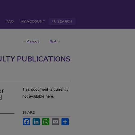
FAQ
MY ACCOUNT
SEARCH
<
Previous
Next
>
ULTY PUBLICATIONS
or
This document is currently
d
not available here.
SHARE
Facebook
LinkedIn
WhatsApp
Email
Share