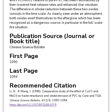
and PVC/MoO3 relative to pure PVC has been rationalized by
their lowered heat release rates and enhanced char residues.
The difference in smoke reduction between these two oxides
consists in the time scale. As clearly seen under air atmosphere
both oxides exert themselves to the afterglow which has been
recognized as a dangerous source, in particular in the full-scale
fire situation.
Publication Source (Journal or
Book title)
Chinese Science Bulletin
First Page
1090
Last Page
1094
Recommended Citation
Li, B., & Wang, J. (1998). Comparative study of the effect of Cu2O and
MoO3 on flame retardance and smoke emission of PVC by Cone and TGA.
Chinese Science Bulletin
, 43
(13), 1090-1094.
https://doi.org/10.1007/BF02883079