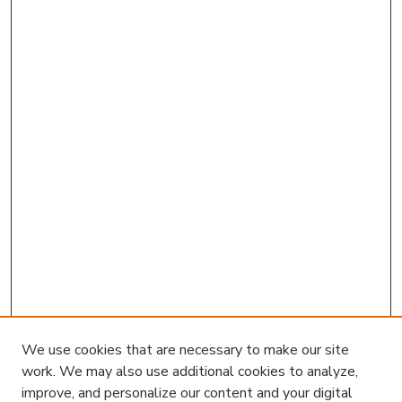
We use cookies that are necessary to make our site
work. We may also use additional cookies to analyze,
improve, and personalize our content and your digital