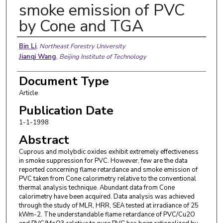
smoke emission of PVC
by Cone and TGA
Authors
Bin Li
,
Northeast Forestry University
Jianqi Wang
,
Beijing Institute of Technology
Document Type
Article
Publication Date
1-1-1998
Abstract
Cuprous and molybdic oxides exhibit extremely effectiveness
in smoke suppression for PVC. However, few are the data
reported concerning flame retardance and smoke emission of
PVC taken from Cone calorimetry relative to the conventional
thermal analysis technique. Abundant data from Cone
calorimetry have been acquired. Data analysis was achieved
through the study of MLR, HRR, SEA tested at irradiance of 25
kWm-2. The understandable flame retardance of PVC/Cu2O