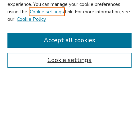
experience. You can manage your cookie preferences
using the
Cookie settings
link. For more information, see
our
Cookie Policy
Accept all cookies
SEARCH
Enter search terms:
Cookie settings
Select context to search:
Advanced Search
Notify me via email or
RSS
BROWSE
Collections
Disciplines