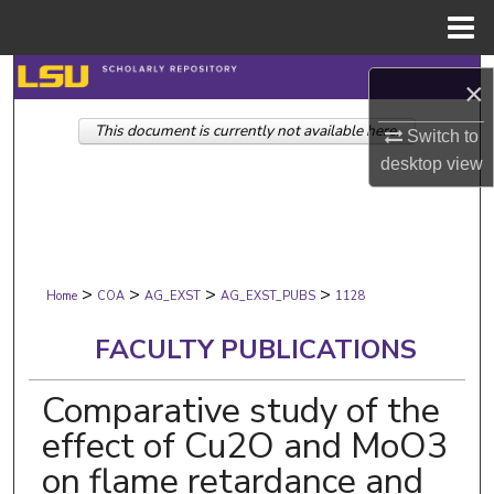
Menu
Home
Search
×
This document is currently not available here.
Browse Collections
Switch to
desktop
view
My Account
About
>
>
>
>
Digital Commons Network™
Home
COA
AG_EXST
AG_EXST_PUBS
1128
FACULTY PUBLICATIONS
Comparative study of the
effect of Cu2O and MoO3
on flame retardance and